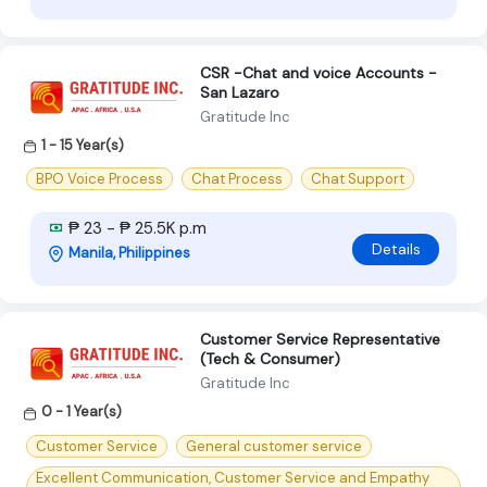
CSR -Chat and voice Accounts -
San Lazaro
Gratitude Inc
1 - 15 Year(s)
BPO Voice Process
Chat Process
Chat Support
₱ 23 - ₱ 25.5K p.m
Details
Manila, Philippines
Customer Service Representative
(Tech & Consumer)
Gratitude Inc
0 - 1 Year(s)
Customer Service
General customer service
Excellent Communication, Customer Service and Empathy