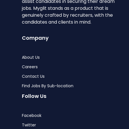
assist candidates in securing their dream
jobs. Myglit stands as a product that is
genuinely crafted by recruiters, with the
candidates and clients in mind.
Company
About Us
Careers
Contact Us
Find Jobs By Sub-location
Follow Us
Facebook
Twitter