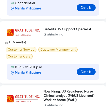
Confidential
Details
Manila, Philippines
Satellite TV Support Specialist
Gratitude Inc
1 - 5 Year(s)
Customer Service
Customer Management
Customer Care
₱ 15 - ₱ 30K p.m
Details
Manila, Philippines
Now Hiring: US Registered Nurse
Clinical analyst (PH/US Licensed)
Work at home (WAH)
Gratitude Inc