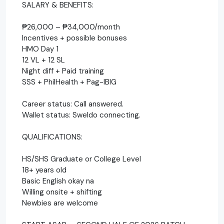
SALARY & BENEFITS:
₱26,000 – ₱34,000/month
Incentives + possible bonuses
HMO Day 1
12 VL + 12 SL
Night diff + Paid training
SSS + PhilHealth + Pag-IBIG
Career status: Call answered.
Wallet status: Sweldo connecting.
QUALIFICATIONS:
HS/SHS Graduate or College Level
18+ years old
Basic English okay na
Willing onsite + shifting
Newbies are welcome