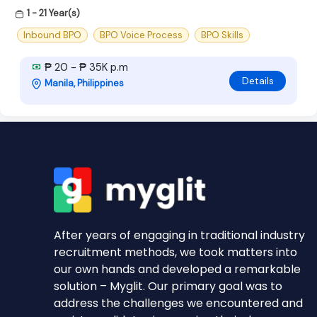
1 - 21 Year(s)
Inbound BPO
BPO Voice Process
BPO Skills
₱ 20 - ₱ 35K p.m
Details
Manila, Philippines
After years of engaging in traditional industry
recruitment methods, we took matters into
our own hands and developed a remarkable
solution – Myglit. Our primary goal was to
address the challenges we encountered and