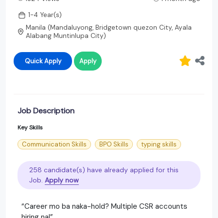
1-4 Year(s)
Manila (Mandaluyong, Bridgetown quezon City, Ayala
Alabang Muntinlupa City)
Quick Apply
Apply
Job Description
Key Skills
Communication Skills
BPO Skills
typing skills
258 candidate(s) have already applied for this
Job.
Apply now
“Career mo ba naka-hold? Multiple CSR accounts
hiring na!”