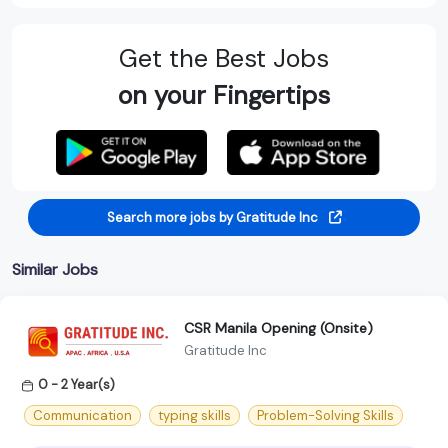
Get the Best Jobs
on your Fingertips
Search more jobs by Gratitude Inc
Similar Jobs
CSR Manila Opening (Onsite)
Gratitude Inc
0 - 2 Year(s)
Communication
typing skills
Problem-Solving Skills