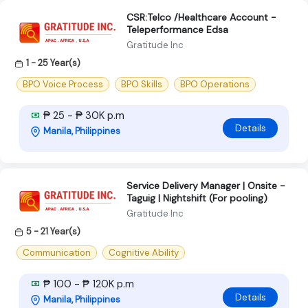
CSR:Telco /Healthcare Account -
Teleperformance Edsa
Gratitude Inc
1 - 25 Year(s)
BPO Voice Process
BPO Skills
BPO Operations
₱ 25 - ₱ 30K p.m
Details
Manila, Philippines
Service Delivery Manager | Onsite -
Taguig | Nightshift (For pooling)
Gratitude Inc
5 - 21 Year(s)
Communication
Cognitive Ability
₱ 100 - ₱ 120K p.m
Details
Manila, Philippines