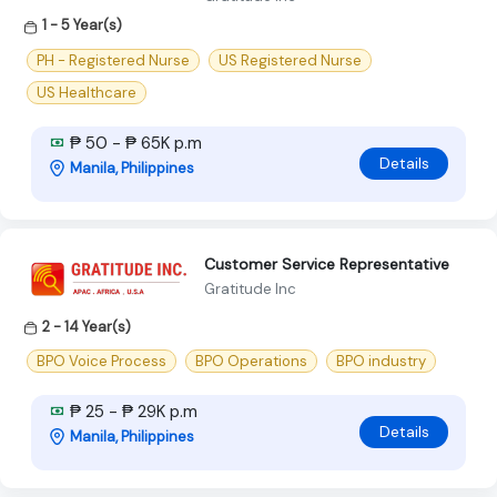
1 - 5 Year(s)
PH - Registered Nurse
US Registered Nurse
US Healthcare
₱ 50 - ₱ 65K p.m
Details
Manila, Philippines
Customer Service Representative
Gratitude Inc
2 - 14 Year(s)
BPO Voice Process
BPO Operations
BPO industry
₱ 25 - ₱ 29K p.m
Details
Manila, Philippines