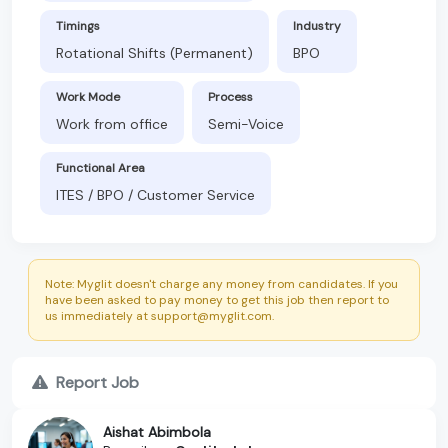
Timings
Industry
Rotational Shifts (Permanent)
BPO
Work Mode
Process
Work from office
Semi-Voice
Functional Area
ITES / BPO / Customer Service
Note: Myglit doesn't charge any money from candidates. If you
have been asked to pay money to get this job then report to
us immediately at support@myglit.com.
Report Job
Aishat Abimbola