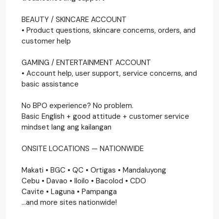
BEAUTY / SKINCARE ACCOUNT
• Product questions, skincare concerns, orders, and
customer help
GAMING / ENTERTAINMENT ACCOUNT
• Account help, user support, service concerns, and
basic assistance
No BPO experience? No problem.
Basic English + good attitude + customer service
mindset lang ang kailangan
ONSITE LOCATIONS — NATIONWIDE
Makati • BGC • QC • Ortigas • Mandaluyong
Cebu • Davao • Iloilo • Bacolod • CDO
Cavite • Laguna • Pampanga
…and more sites nationwide!