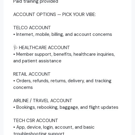
Paid training provided
ACCOUNT OPTIONS — PICK YOUR VIBE:
TELCO ACCOUNT
• Internet, mobile, billing, and account concerns
🩺 HEALTHCARE ACCOUNT
• Member support, benefits, healthcare inquiries,
and patient assistance
RETAIL ACCOUNT
• Orders, refunds, returns, delivery, and tracking
concerns
AIRLINE / TRAVEL ACCOUNT
• Bookings, rebooking, baggage, and flight updates
TECH CSR ACCOUNT
• App, device, login, account, and basic
troubleshooting support