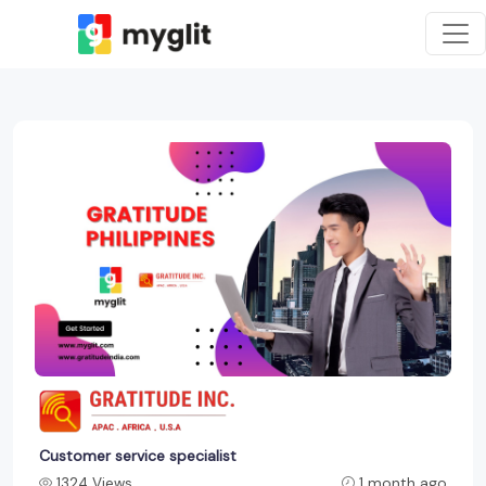
Customer service specialist
1324 Views
1 month ago