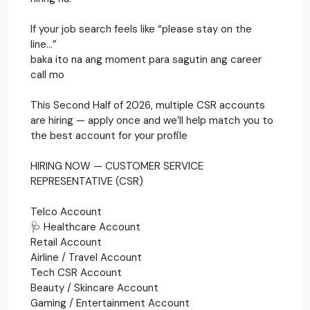
If your job search feels like “please stay on the
line…”
baka ito na ang moment para sagutin ang career
call mo
This Second Half of 2026, multiple CSR accounts
are hiring — apply once and we’ll help match you to
the best account for your profile
HIRING NOW — CUSTOMER SERVICE
REPRESENTATIVE (CSR)
Telco Account
🩺 Healthcare Account
Retail Account
Airline / Travel Account
Tech CSR Account
Beauty / Skincare Account
Gaming / Entertainment Account