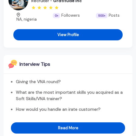
Recruiter -
Gratitude Inc
Followers
Posts
0+
500+
NA, nigeria
View Profile
Interview Tips
Giving the VNA round?
What are the most important skills you acquired as a
Soft Skills/VNA trainer?
How would you handle an irate customer?
Read More