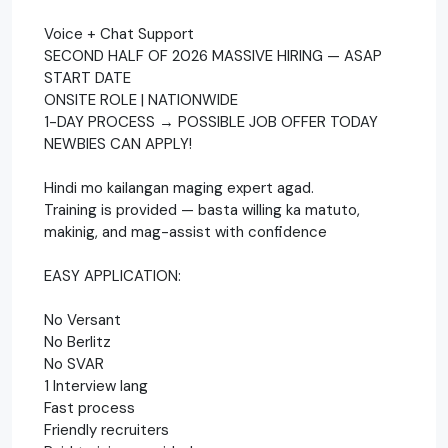
Voice + Chat Support
SECOND HALF OF 2026 MASSIVE HIRING — ASAP
START DATE
ONSITE ROLE | NATIONWIDE
1-DAY PROCESS → POSSIBLE JOB OFFER TODAY
NEWBIES CAN APPLY!
Hindi mo kailangan maging expert agad.
Training is provided — basta willing ka matuto,
makinig, and mag-assist with confidence
EASY APPLICATION:
No Versant
No Berlitz
No SVAR
1 Interview lang
Fast process
Friendly recruiters