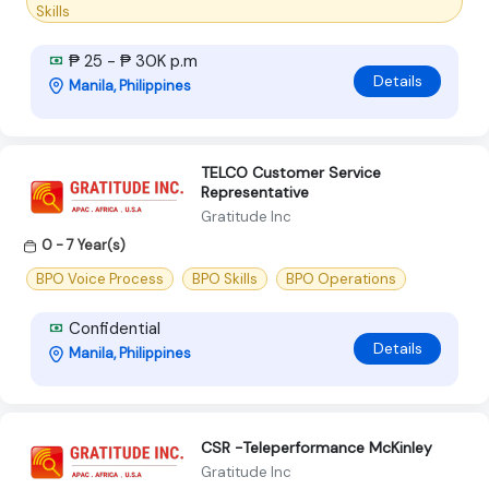
Skills
₱ 25 - ₱ 30K p.m
Details
Manila, Philippines
TELCO Customer Service
Representative
Gratitude Inc
0 - 7 Year(s)
BPO Voice Process
BPO Skills
BPO Operations
Confidential
Details
Manila, Philippines
CSR -Teleperformance McKinley
Gratitude Inc