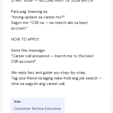
START ASAP — SECOND HALF OF 2026 BATCH
Para pag tinanong ka:
“Anong update sa career mo?”
Sagot mo: “CSR na — na-match ako sa best
account.”
HOW TO APPLY:
Send this message:
“Career call answered — match me to the best
CSR account!”
We reply fast and guide you step-by-step.
Tag your friend na laging naka-hold ang job search —
time na sagutin ang career call
Role
Customer Service Executive