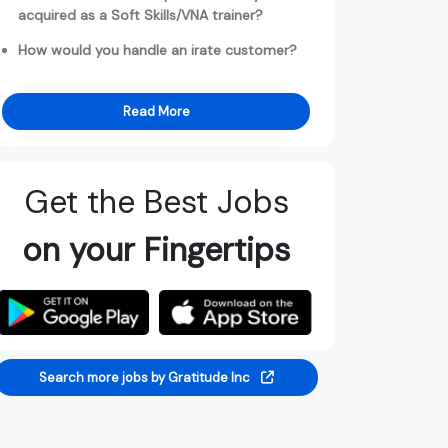
acquired as a Soft Skills/VNA trainer?
How would you handle an irate customer?
Read More
Get the Best Jobs
on your Fingertips
Search more jobs by Gratitude Inc