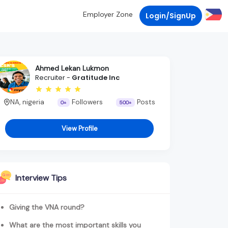
Employer Zone
Login/SignUp
Ahmed Lekan Lukmon
Recruiter -
Gratitude Inc
NA, nigeria
Followers
Posts
0+
500+
View Profile
Interview Tips
Giving the VNA round?
What are the most important skills you