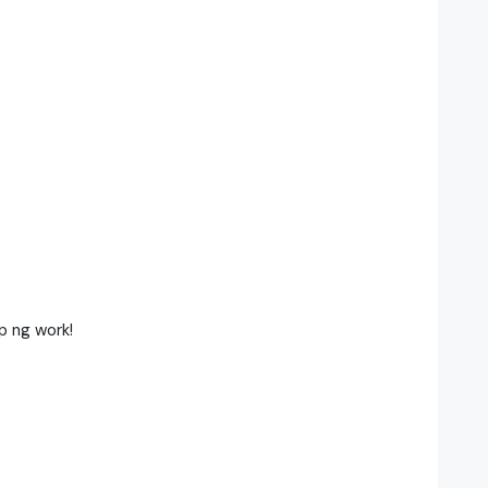
p ng work!