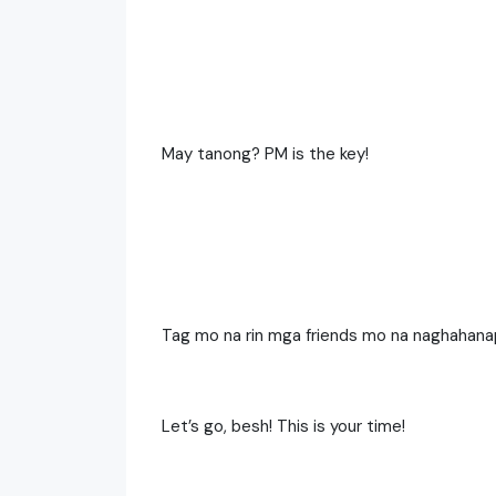
May tanong? PM is the key!
Tag mo na rin mga friends mo na naghahana
Let’s go, besh! This is your time!