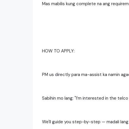
Mas mabilis kung complete na ang require
HOW TO APPLY:
PM us directly para ma-assist ka namin aga
Sabihin mo lang: "I’m interested in the telco
We'll guide you step-by-step — madali lang