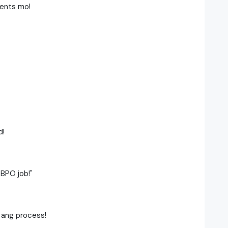
ments mo!
d!
 BPO job!"
 ang process!