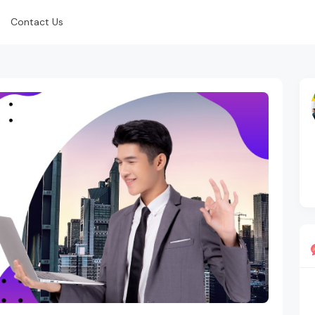
Contact Us