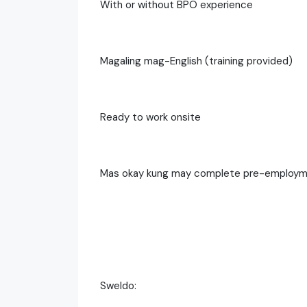
With or without BPO experience
Magaling mag-English (training provided)
Ready to work onsite
Mas okay kung may complete pre-employmen
Sweldo: