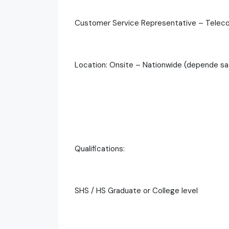
Customer Service Representative – Telec
Location: Onsite – Nationwide (depende sa s
Qualifications:
SHS / HS Graduate or College level