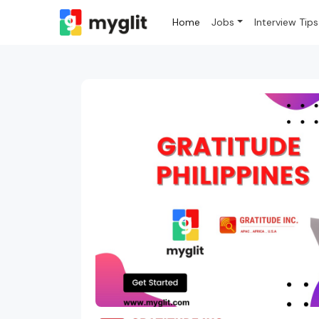
Home
Jobs
Interview Tips