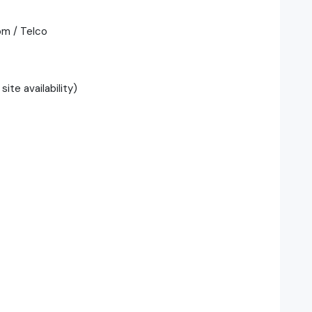
om / Telco
ite availability)