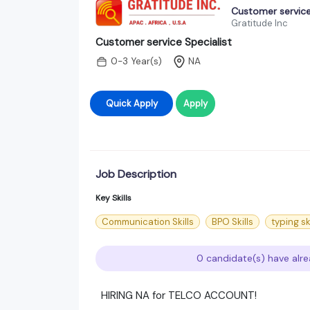
Customer service
Gratitude Inc
Customer service Specialist
0-3 Year(s)
NA
Quick Apply
Apply
Job Description
Key Skills
Communication Skills
BPO Skills
typing sk
0 candidate(s) have alre
HIRING NA for TELCO ACCOUNT!