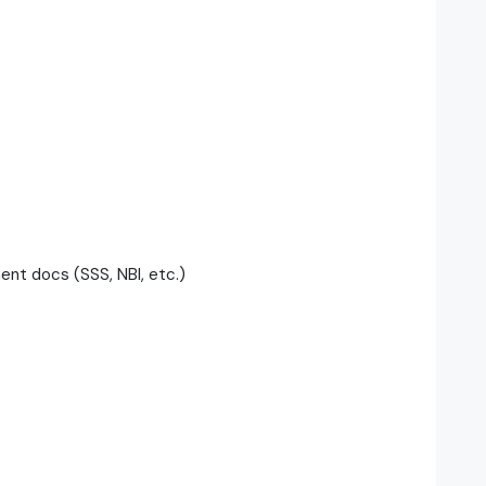
t docs (SSS, NBI, etc.)