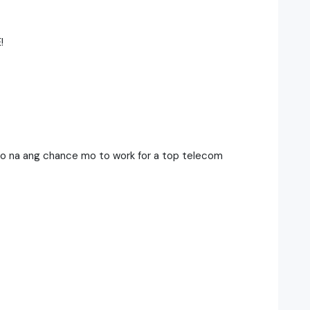
!
Eto na ang chance mo to work for a top telecom