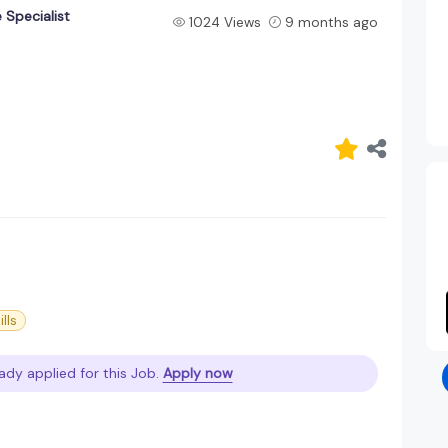
 Specialist
1024 Views
9 months ago
ills
ady applied for this Job.
Apply now