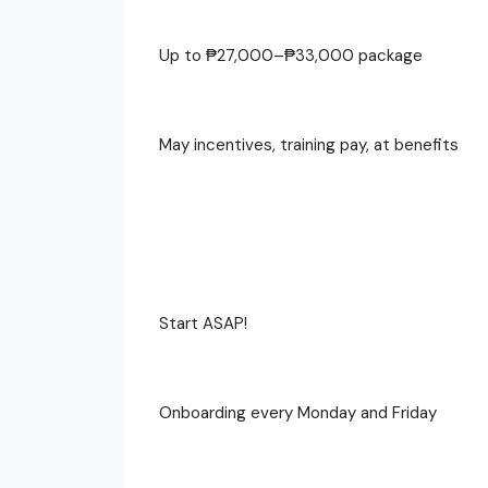
Up to ₱27,000–₱33,000 package
May incentives, training pay, at benefits
Start ASAP!
Onboarding every Monday and Friday