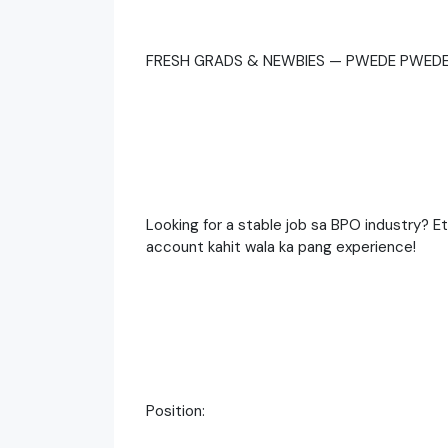
FRESH GRADS & NEWBIES — PWEDE PWEDE
Looking for a stable job sa BPO industry? 
account kahit wala ka pang experience!
Position: