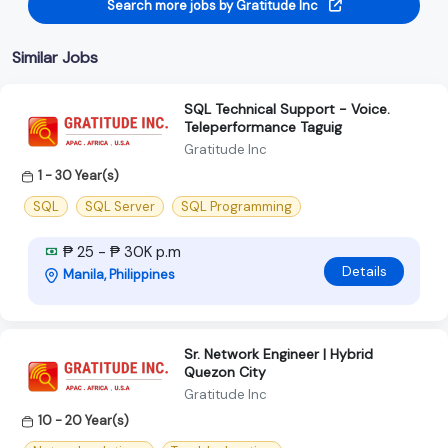
Search more jobs by Gratitude Inc
Similar Jobs
SQL Technical Support - Voice.
Teleperformance Taguig
Gratitude Inc
1 - 30 Year(s)
SQL
SQL Server
SQL Programming
₱ 25 - ₱ 30K p.m
Details
Manila, Philippines
Sr. Network Engineer | Hybrid
Quezon City
Gratitude Inc
10 - 20 Year(s)