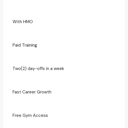
With HMO
Paid Training
Two(2) day-offs in a week
Fast Career Growth
Free Gym Access