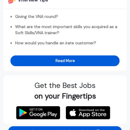
Giving the VNA round?
What are the most important skills you acquired as a
Soft Skills/VNA trainer?
How would you handle an irate customer?
Read More
Get the Best Jobs
on your Fingertips