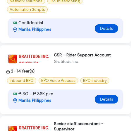
Network solutions
Troubleshooting
Automation Scripts
Confidential
Details
Manila, Philippines
CSR - Rider Support Account
Gratitude Inc
2 - 14 Year(s)
Inbound BPO
BPO Voice Process
BPO industry
₱ 30 - ₱ 36K p.m
Details
Manila, Philippines
Senior staff accountant -
Supervisor