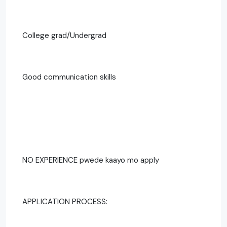
College grad/Undergrad
Good communication skills
NO EXPERIENCE pwede kaayo mo apply
APPLICATION PROCESS: