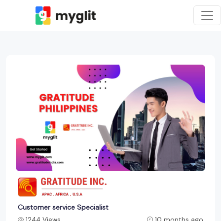
Customer service Specialist
1244 Views
10 months ago