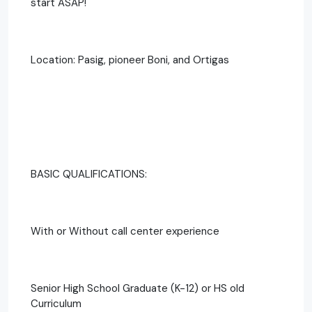
start ASAP!
Location: Pasig, pioneer Boni, and Ortigas
BASIC QUALIFICATIONS:
With or Without call center experience
Senior High School Graduate (K-12) or HS old
Curriculum