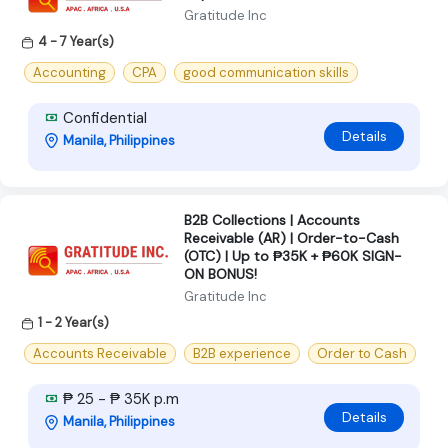
Gratitude Inc
4 - 7 Year(s)
Accounting
CPA
good communication skills
Confidential
Details
Manila, Philippines
B2B Collections | Accounts
Receivable (AR) | Order-to-Cash
(OTC) | Up to ₱35K + ₱60K SIGN-
ON BONUS!
Gratitude Inc
1 - 2 Year(s)
Accounts Receivable
B2B experience
Order to Cash
₱ 25 - ₱ 35K p.m
Details
Manila, Philippines