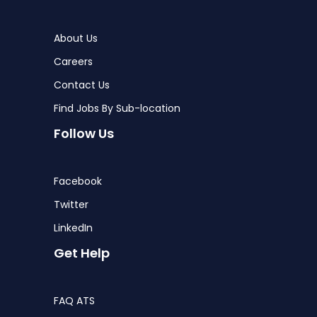
About Us
Careers
Contact Us
Find Jobs By Sub-location
Follow Us
Facebook
Twitter
LinkedIn
Get Help
FAQ ATS