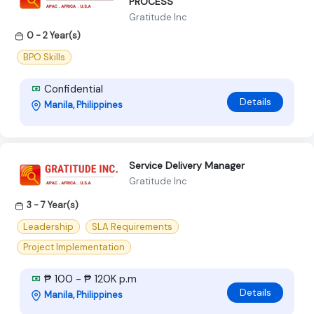
PROCESS
Gratitude Inc
0 - 2 Year(s)
BPO Skills
Confidential
Details
Manila, Philippines
Service Delivery Manager
Gratitude Inc
3 - 7 Year(s)
Leadership
SLA Requirements
Project Implementation
₱ 100 - ₱ 120K p.m
Details
Manila, Philippines