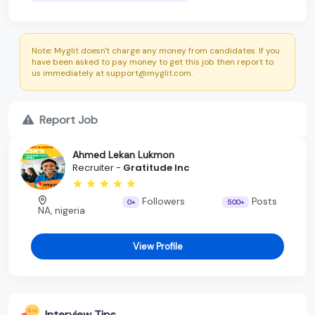
Note: Myglit doesn't charge any money from candidates. If you
have been asked to pay money to get this job then report to
us immediately at support@myglit.com.
Report Job
Ahmed Lekan Lukmon
Recruiter -
Gratitude Inc
Followers
Posts
0+
500+
NA, nigeria
View Profile
Interview Tips