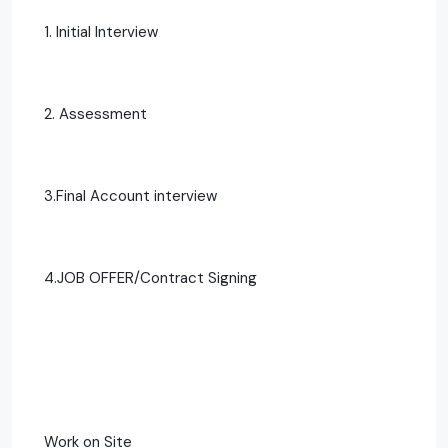
1. Initial Interview
2. Assessment
3.Final Account interview
4.JOB OFFER/Contract Signing
Work on Site