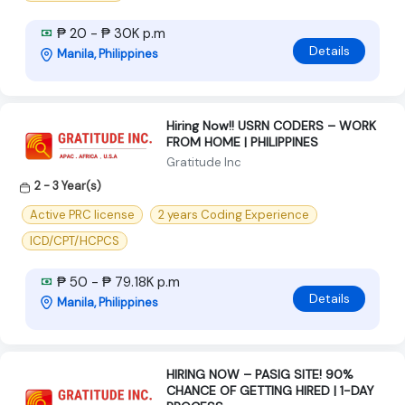
₱ 20 - ₱ 30K p.m
Details
Manila, Philippines
Hiring Now!! USRN CODERS – WORK
FROM HOME | PHILIPPINES
Gratitude Inc
2 - 3 Year(s)
Active PRC license
2 years Coding Experience
ICD/CPT/HCPCS
₱ 50 - ₱ 79.18K p.m
Details
Manila, Philippines
HIRING NOW – PASIG SITE! 90%
CHANCE OF GETTING HIRED | 1-DAY