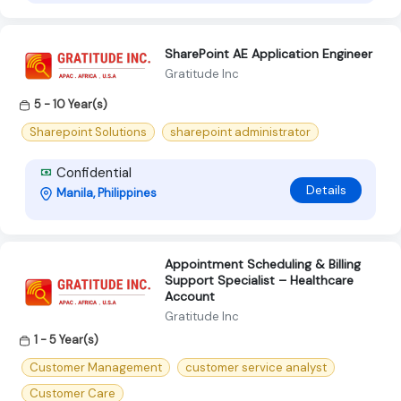
SharePoint AE Application Engineer
Gratitude Inc
5 - 10 Year(s)
Sharepoint Solutions
sharepoint administrator
Confidential
Details
Manila, Philippines
Appointment Scheduling & Billing
Support Specialist – Healthcare
Account
Gratitude Inc
1 - 5 Year(s)
Customer Management
customer service analyst
Customer Care