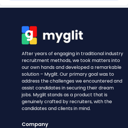
After years of engaging in traditional industry
recruitment methods, we took matters into
our own hands and developed a remarkable
solution – Myglit. Our primary goal was to
address the challenges we encountered and
assist candidates in securing their dream
jobs. Myglit stands as a product that is
genuinely crafted by recruiters, with the
candidates and clients in mind.
Company