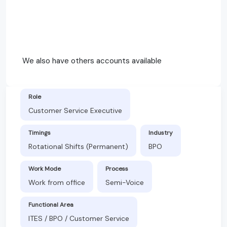
We also have others accounts available
Role
Customer Service Executive
Timings
Industry
Rotational Shifts (Permanent)
BPO
Work Mode
Process
Work from office
Semi-Voice
Functional Area
ITES / BPO / Customer Service