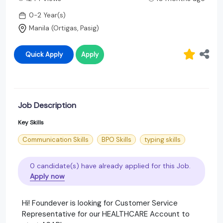
0-2 Year(s)
Manila (Ortigas, Pasig)
Quick Apply
Apply
Job Description
Key Skills
Communication Skills
BPO Skills
typing skills
0 candidate(s) have already applied for this Job.
Apply now
Hi! Foundever is looking for Customer Service
Representative for our HEALTHCARE Account to