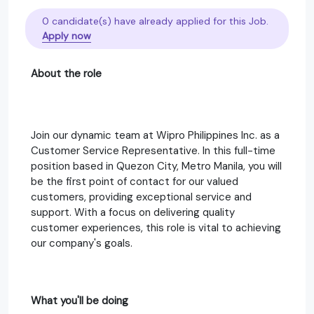
0 candidate(s) have already applied for this Job.
Apply now
About the role
Join our dynamic team at Wipro Philippines Inc. as a
Customer Service Representative. In this full-time
position based in Quezon City, Metro Manila, you will
be the first point of contact for our valued
customers, providing exceptional service and
support. With a focus on delivering quality
customer experiences, this role is vital to achieving
our company's goals.
What you'll be doing