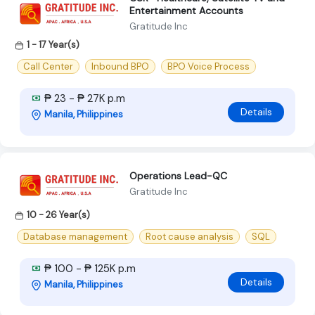
Entertainment Accounts
Gratitude Inc
1 - 17 Year(s)
Call Center
Inbound BPO
BPO Voice Process
₱ 23 - ₱ 27K p.m
Details
Manila, Philippines
Operations Lead-QC
Gratitude Inc
10 - 26 Year(s)
Database management
Root cause analysis
SQL
₱ 100 - ₱ 125K p.m
Details
Manila, Philippines