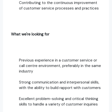
Contributing to the continuous improvement
of customer service processes and practices
What we're looking for
Previous experience in a customer service or
call centre environment, preferably in the same
industry
Strong communication and interpersonal skills,
with the ability to build rapport with customers
Excellent problem-solving and critical thinking
skills to handle a variety of customer inquiries