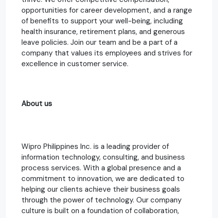
opportunities for career development, and a range
of benefits to support your well-being, including
health insurance, retirement plans, and generous
leave policies. Join our team and be a part of a
company that values its employees and strives for
excellence in customer service.
About us
Wipro Philippines Inc. is a leading provider of
information technology, consulting, and business
process services. With a global presence and a
commitment to innovation, we are dedicated to
helping our clients achieve their business goals
through the power of technology. Our company
culture is built on a foundation of collaboration,