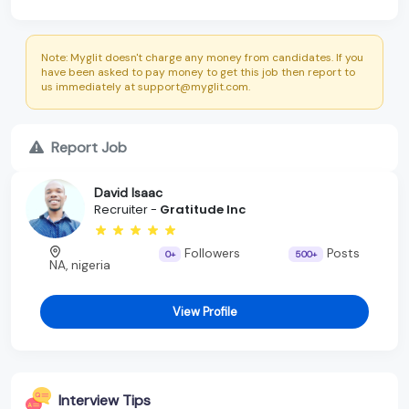
Note: Myglit doesn't charge any money from candidates. If you
have been asked to pay money to get this job then report to
us immediately at support@myglit.com.
Report Job
David Isaac
Recruiter -
Gratitude Inc
Followers
Posts
0+
500+
NA, nigeria
View Profile
Interview Tips