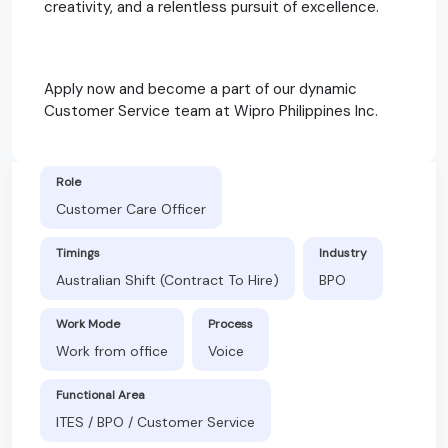
creativity, and a relentless pursuit of excellence.
Apply now and become a part of our dynamic
Customer Service team at Wipro Philippines Inc.
Role
Customer Care Officer
Timings
Industry
Australian Shift (Contract To Hire)
BPO
Work Mode
Process
Work from office
Voice
Functional Area
ITES / BPO / Customer Service