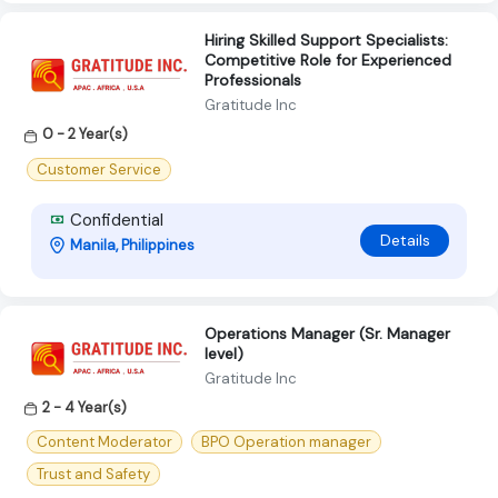
Hiring Skilled Support Specialists:
Competitive Role for Experienced
Professionals
Gratitude Inc
0 - 2 Year(s)
Customer Service
Confidential
Details
Manila, Philippines
Operations Manager (Sr. Manager
level)
Gratitude Inc
2 - 4 Year(s)
Content Moderator
BPO Operation manager
Trust and Safety