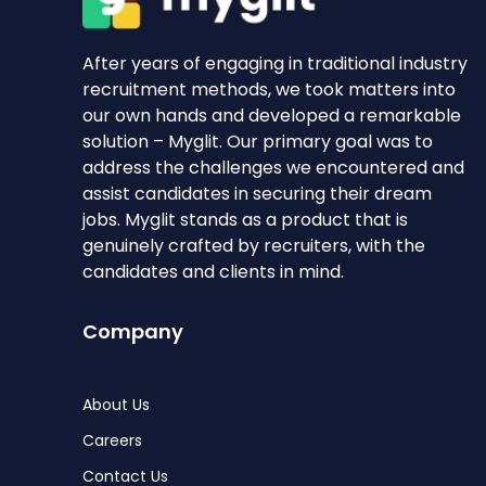
After years of engaging in traditional industry
recruitment methods, we took matters into
our own hands and developed a remarkable
solution – Myglit. Our primary goal was to
address the challenges we encountered and
assist candidates in securing their dream
jobs. Myglit stands as a product that is
genuinely crafted by recruiters, with the
candidates and clients in mind.
Company
About Us
Careers
Contact Us