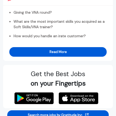
Giving the VNA round?
What are the most important skills you acquired as a
Soft Skills/VNA trainer?
How would you handle an irate customer?
Read More
Get the Best Jobs
on your Fingertips
Search more jobs by Gratitude Inc