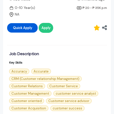
0-10 Year(s)
₱ 20 - ₱ 35K
p.m
NA
Quick Apply
Apply
Job Description
Key Skills
Accuracy
Accurate
CRM (Customer relationship Management)
Customer Relations
Customer Service
Customer Management
customer service analyst
Customer oriented
Customer service advisor
Customer Acquisition
customer success