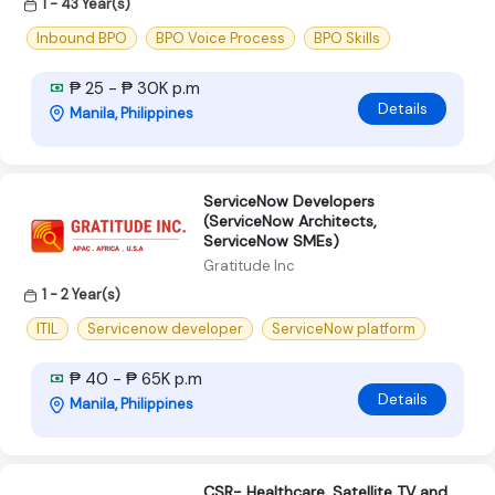
1 - 43 Year(s)
Inbound BPO
BPO Voice Process
BPO Skills
₱ 25 - ₱ 30K p.m
Details
Manila, Philippines
ServiceNow Developers
(ServiceNow Architects,
ServiceNow SMEs)
Gratitude Inc
1 - 2 Year(s)
ITIL
Servicenow developer
ServiceNow platform
₱ 40 - ₱ 65K p.m
Details
Manila, Philippines
CSR- Healthcare, Satellite TV and