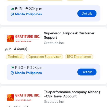
₱ 15 - ₱ 20K p.m
Details
Manila, Philippines
Supervisor | Helpdesk Customer
Support
Gratitude Inc
2 - 4 Year(s)
Technical
Operation Supervisor
BPO Experience
₱ 30 - ₱ 35K p.m
Details
Manila, Philippines
Teleperformance company Alabang
-CSR Travel Account
Gratitude Inc