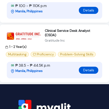
₱ 100 - ₱ 110K p.m
Details
Manila, Philippines
Clinical Service Desk Analyst
(CSDA)
Gratitude Inc
1 - 2 Year(s)
Multitasking
C1 Proficiency
Problem-Solving Skills
₱ 38.5 - ₱ 44.5K p.m
Details
Manila, Philippines