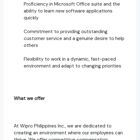
Proficiency in Microsoft Office suite and the
ability to learn new software applications
quickly
Commitment to providing outstanding
customer service and a genuine desire to help
others
Flexibility to work in a dynamic, fast-paced
environment and adapt to changing priorities
What we offer
At Wipro Philippines Inc., we are dedicated to
creating an environment where our employees can
thrive. We offer competitive compensation,