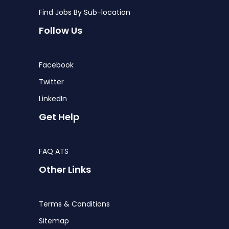
Find Jobs By Sub-location
Follow Us
Facebook
Twitter
LinkedIn
Get Help
FAQ ATS
Other Links
Terms & Conditions
Sitemap