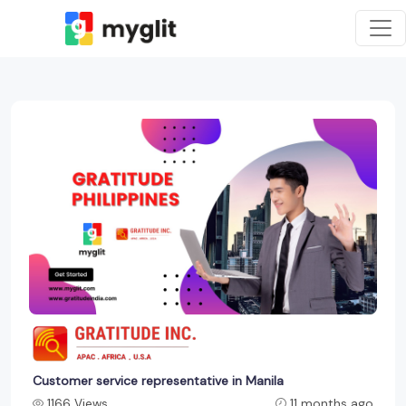
Customer service representative in Manila
1166 Views
11 months ago