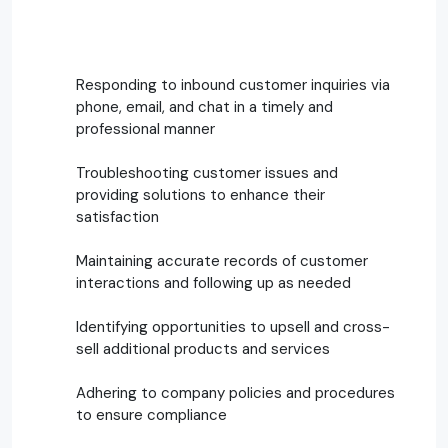
Responding to inbound customer inquiries via
phone, email, and chat in a timely and
professional manner
Troubleshooting customer issues and
providing solutions to enhance their
satisfaction
Maintaining accurate records of customer
interactions and following up as needed
Identifying opportunities to upsell and cross-
sell additional products and services
Adhering to company policies and procedures
to ensure compliance