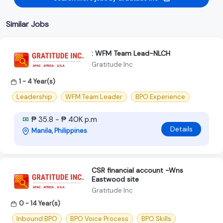
Similar Jobs
: WFM Team Lead-NLCH
Gratitude Inc
1 - 4 Year(s)
Leadership
WFM Team Leader
BPO Experience
₱ 35.8 - ₱ 40K p.m
Details
Manila, Philippines
CSR financial account -Wns
Eastwood site
Gratitude Inc
0 - 14 Year(s)
Inbound BPO
BPO Voice Process
BPO Skills