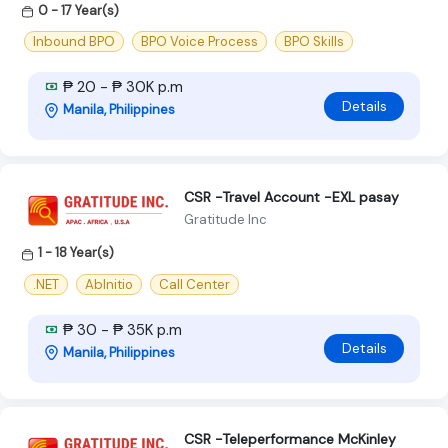
0 - 17 Year(s)
Inbound BPO
BPO Voice Process
BPO Skills
₱ 20 - ₱ 30K p.m
Details
Manila, Philippines
CSR -Travel Account -EXL pasay
Gratitude Inc
1 - 18 Year(s)
.NET
AbInitio
Call Center
₱ 30 - ₱ 35K p.m
Details
Manila, Philippines
CSR -Teleperformance McKinley