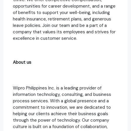
opportunities for career development, and a range
of benefits to support your well-being, including
health insurance, retirement plans, and generous
leave policies. Join our team and be a part of a
company that values its employees and strives for
excellence in customer service.
About us
Wipro Philippines Inc. is a leading provider of
information technology, consulting, and business
process services. With a global presence and a
commitment to innovation, we are dedicated to
helping our clients achieve their business goals
through the power of technology. Our company
culture is built on a foundation of collaboration,