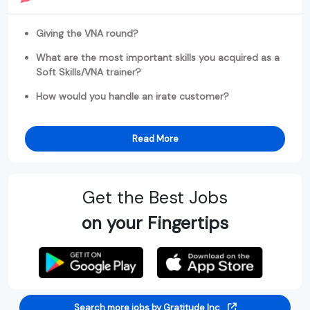
Giving the VNA round?
What are the most important skills you acquired as a
Soft Skills/VNA trainer?
How would you handle an irate customer?
Read More
Get the Best Jobs
on your Fingertips
Search more jobs by Gratitude Inc