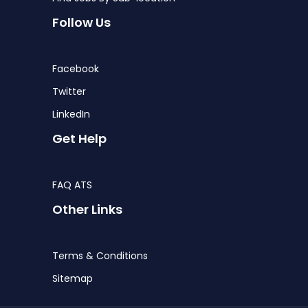
Follow Us
Facebook
Twitter
LinkedIn
Get Help
FAQ ATS
Other Links
Terms & Conditions
Sitemap