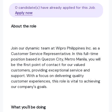
0 candidate(s) have already applied for this Job.
Apply now
About the role
Join our dynamic team at Wipro Philippines Inc. as a
Customer Service Representative. In this full-time
position based in Quezon City, Metro Manila, you will
be the first point of contact for our valued
customers, providing exceptional service and
support. With a focus on delivering quality
customer experiences, this role is vital to achieving
our company's goals.
What you'll be doing