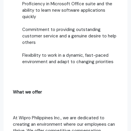
Proficiency in Microsoft Office suite and the
ability to learn new software applications
quickly
Commitment to providing outstanding
customer service and a genuine desire to help
others
Flexibility to work in a dynamic, fast-paced
environment and adapt to changing priorities
What we offer
At Wipro Philippines Inc., we are dedicated to
creating an environment where our employees can
thrive. We offer competitive compensation,