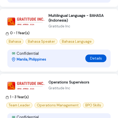
Multilingual Language - BAHASA
(Indonesia)
Gratitude Inc
0 - 1 Year(s)
Bahasa
Bahasa Speaker
Bahasa Language
Confidential
Details
Manila, Philippines
Operations Supervisors
Gratitude Inc
1 - 3 Year(s)
Team Leader
Operations Management
BPO Skills
Confidential