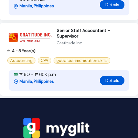
Details
Manila, Philippines
Senior Staff Accountant -
Supervisor
Gratitude Inc
4 - 5 Year(s)
Accounting
CPA
good communication skills
₱ 60 - ₱ 65K p.m
Details
Manila, Philippines