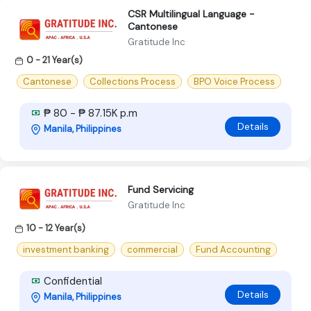
CSR Multilingual Language -
Cantonese
Gratitude Inc
0 - 21 Year(s)
Cantonese
Collections Process
BPO Voice Process
₱ 80 - ₱ 87.15K p.m
Details
Manila, Philippines
Fund Servicing
Gratitude Inc
10 - 12 Year(s)
investment banking
commercial
Fund Accounting
Confidential
Details
Manila, Philippines