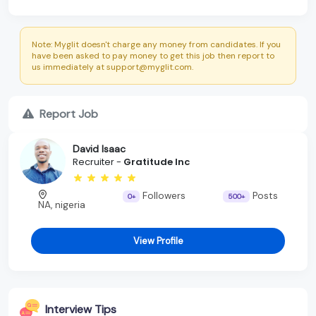
Note: Myglit doesn't charge any money from candidates. If you
have been asked to pay money to get this job then report to
us immediately at support@myglit.com.
Report Job
David Isaac
Recruiter -
Gratitude Inc
Followers
Posts
0+
500+
NA, nigeria
View Profile
Interview Tips