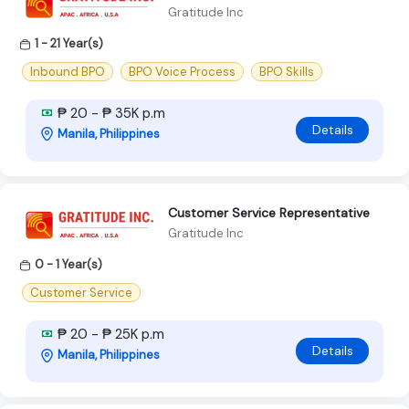
Gratitude Inc
1 - 21 Year(s)
Inbound BPO
BPO Voice Process
BPO Skills
₱ 20 - ₱ 35K p.m
Details
Manila, Philippines
Customer Service Representative
Gratitude Inc
0 - 1 Year(s)
Customer Service
₱ 20 - ₱ 25K p.m
Details
Manila, Philippines