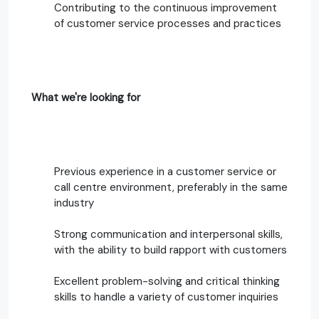
Contributing to the continuous improvement
of customer service processes and practices
What we're looking for
Previous experience in a customer service or
call centre environment, preferably in the same
industry
Strong communication and interpersonal skills,
with the ability to build rapport with customers
Excellent problem-solving and critical thinking
skills to handle a variety of customer inquiries