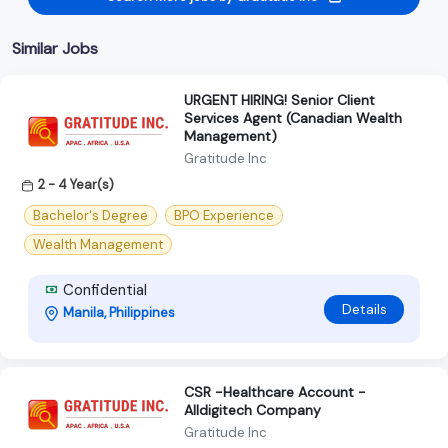
Similar Jobs
URGENT HIRING! Senior Client
Services Agent (Canadian Wealth
Management)
Gratitude Inc
2 - 4 Year(s)
Bachelor's Degree
BPO Experience
Wealth Management
Confidential
Details
Manila, Philippines
CSR -Healthcare Account -
Alldigitech Company
Gratitude Inc