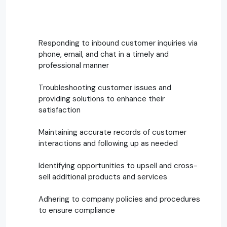
Responding to inbound customer inquiries via
phone, email, and chat in a timely and
professional manner
Troubleshooting customer issues and
providing solutions to enhance their
satisfaction
Maintaining accurate records of customer
interactions and following up as needed
Identifying opportunities to upsell and cross-
sell additional products and services
Adhering to company policies and procedures
to ensure compliance