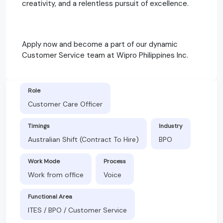
creativity, and a relentless pursuit of excellence.
Apply now and become a part of our dynamic
Customer Service team at Wipro Philippines Inc.
Role
Customer Care Officer
Timings
Industry
Australian Shift (Contract To Hire)
BPO
Work Mode
Process
Work from office
Voice
Functional Area
ITES / BPO / Customer Service