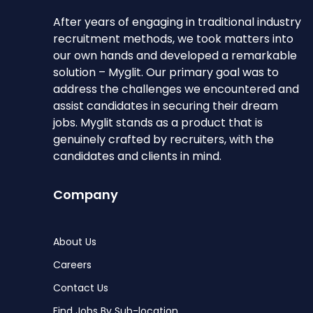
After years of engaging in traditional industry
recruitment methods, we took matters into
our own hands and developed a remarkable
solution – Myglit. Our primary goal was to
address the challenges we encountered and
assist candidates in securing their dream
jobs. Myglit stands as a product that is
genuinely crafted by recruiters, with the
candidates and clients in mind.
Company
About Us
Careers
Contact Us
Find Jobs By Sub-location