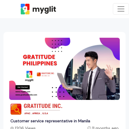
Customer service representative in Manila
1206 Views
11 months ago