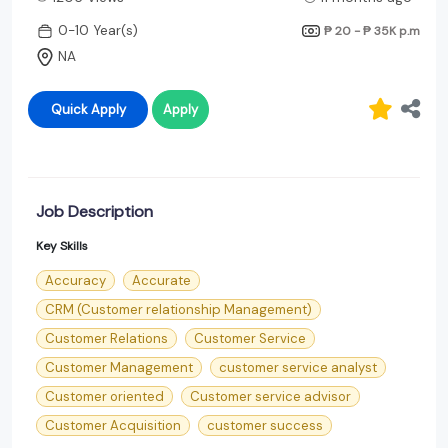
0-10 Year(s)
₱ 20 - ₱ 35K
p.m
NA
Quick Apply
Apply
Job Description
Key Skills
Accuracy
Accurate
CRM (Customer relationship Management)
Customer Relations
Customer Service
Customer Management
customer service analyst
Customer oriented
Customer service advisor
Customer Acquisition
customer success