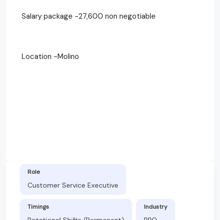
Salary package -27,600 non negotiable
Location -Molino
Role
Customer Service Executive
Timings
Industry
Rotational Shifts (Permanent)
BPO