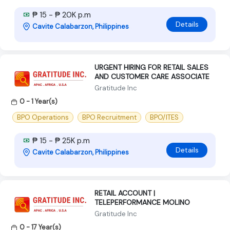
₱ 15 - ₱ 20K p.m
Details
Cavite Calabarzon, Philippines
URGENT HIRING FOR RETAIL SALES
AND CUSTOMER CARE ASSOCIATE
Gratitude Inc
0 - 1 Year(s)
BPO Operations
BPO Recruitment
BPO/ITES
₱ 15 - ₱ 25K p.m
Details
Cavite Calabarzon, Philippines
RETAIL ACCOUNT |
TELEPERFORMANCE MOLINO
Gratitude Inc
0 - 17 Year(s)