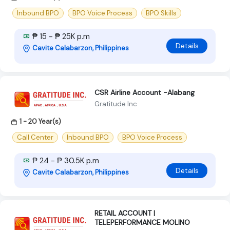
Inbound BPO
BPO Voice Process
BPO Skills
₱ 15 - ₱ 25K p.m
Details
Cavite Calabarzon, Philippines
CSR Airline Account -Alabang
Gratitude Inc
1 - 20 Year(s)
Call Center
Inbound BPO
BPO Voice Process
₱ 24 - ₱ 30.5K p.m
Details
Cavite Calabarzon, Philippines
RETAIL ACCOUNT |
TELEPERFORMANCE MOLINO