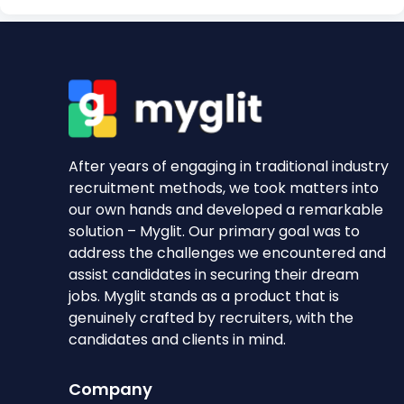
After years of engaging in traditional industry
recruitment methods, we took matters into
our own hands and developed a remarkable
solution – Myglit. Our primary goal was to
address the challenges we encountered and
assist candidates in securing their dream
jobs. Myglit stands as a product that is
genuinely crafted by recruiters, with the
candidates and clients in mind.
Company