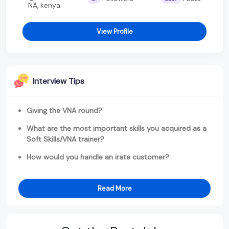
NA, kenya
View Profile
Interview Tips
Giving the VNA round?
What are the most important skills you acquired as a
Soft Skills/VNA trainer?
How would you handle an irate customer?
Read More