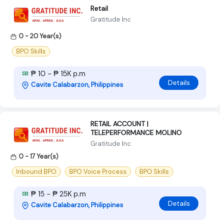
Retail
Gratitude Inc
0 - 20 Year(s)
BPO Skills
₱ 10 - ₱ 15K p.m
Details
Cavite Calabarzon, Philippines
RETAIL ACCOUNT |
TELEPERFORMANCE MOLINO
Gratitude Inc
0 - 17 Year(s)
Inbound BPO
BPO Voice Process
BPO Skills
₱ 15 - ₱ 25K p.m
Details
Cavite Calabarzon, Philippines