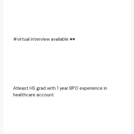
#virtual interview available ♥️♥️
Atleast HS grad with 1 year BPO experience in
healthcare account