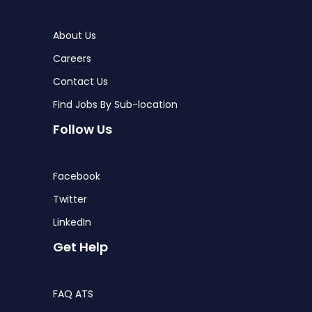
About Us
Careers
Contact Us
Find Jobs By Sub-location
Follow Us
Facebook
Twitter
LinkedIn
Get Help
FAQ ATS