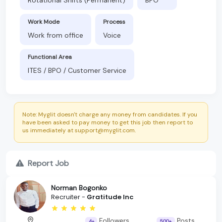
Work Mode
Process
Work from office
Voice
Functional Area
ITES / BPO / Customer Service
Note: Myglit doesn't charge any money from candidates. If you
have been asked to pay money to get this job then report to
us immediately at support@myglit.com.
Report Job
Norman Bogonko
Recruiter -
Gratitude Inc
Followers
Posts
4+
500+