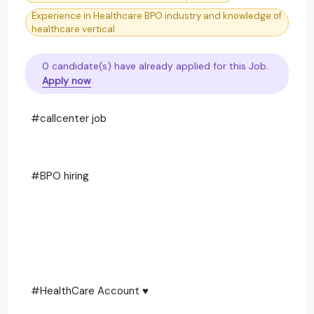
Experience in Healthcare BPO industry and knowledge of
healthcare vertical
0 candidate(s) have already applied for this Job.
Apply now
#callcenter job
#BPO hiring
#HealthCare Account ♥️