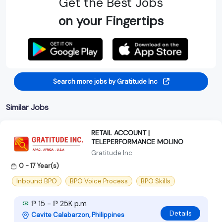
Get the Best Jobs
on your Fingertips
Search more jobs by Gratitude Inc
Similar Jobs
RETAIL ACCOUNT |
TELEPERFORMANCE MOLINO
Gratitude Inc
0 - 17 Year(s)
Inbound BPO
BPO Voice Process
BPO Skills
₱ 15 - ₱ 25K p.m
Details
Cavite Calabarzon, Philippines