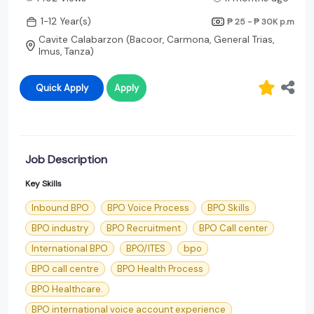
1-12 Year(s)
₱ 25 - ₱ 30K
p.m
Cavite Calabarzon (Bacoor, Carmona, General Trias,
Imus, Tanza)
Quick Apply
Apply
Job Description
Key Skills
Inbound BPO
BPO Voice Process
BPO Skills
BPO industry
BPO Recruitment
BPO Call center
International BPO
BPO/ITES
bpo
BPO call centre
BPO Health Process
BPO Healthcare.
BPO international voice account experience