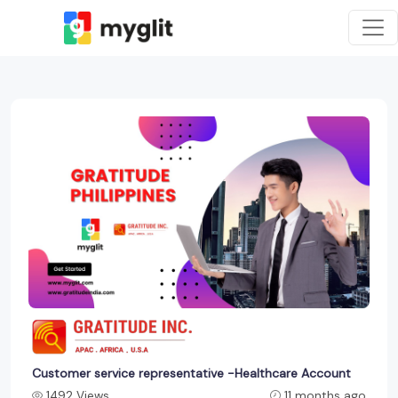
Customer service representative -Healthcare Account
1492 Views
11 months ago