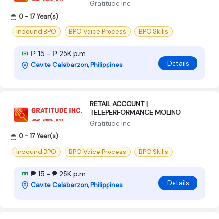
Gratitude Inc
0 - 17 Year(s)
Inbound BPO
BPO Voice Process
BPO Skills
₱ 15 - ₱ 25K p.m
Details
Cavite Calabarzon, Philippines
RETAIL ACCOUNT |
TELEPERFORMANCE MOLINO
Gratitude Inc
0 - 17 Year(s)
Inbound BPO
BPO Voice Process
BPO Skills
₱ 15 - ₱ 25K p.m
Details
Cavite Calabarzon, Philippines