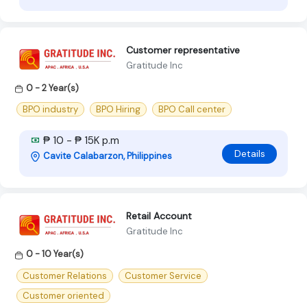
Customer representative
Gratitude Inc
0 - 2 Year(s)
BPO industry
BPO Hiring
BPO Call center
₱ 10 - ₱ 15K p.m
Details
Cavite Calabarzon, Philippines
Retail Account
Gratitude Inc
0 - 10 Year(s)
Customer Relations
Customer Service
Customer oriented