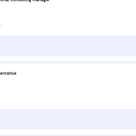
entative