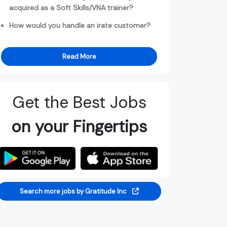
acquired as a Soft Skills/VNA trainer?
How would you handle an irate customer?
Read More
Get the Best Jobs
on your Fingertips
Search more jobs by Gratitude Inc