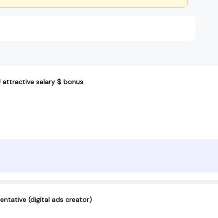
! attractive salary $ bonus
ntative (digital ads creator)