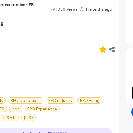
epresentative- FSL
1086 Views
4 months ago
ig
ls
BPO Operations
BPO industry
BPO Hiring
ES
bpo
BPO Experience
BPO/ IT
{BPO