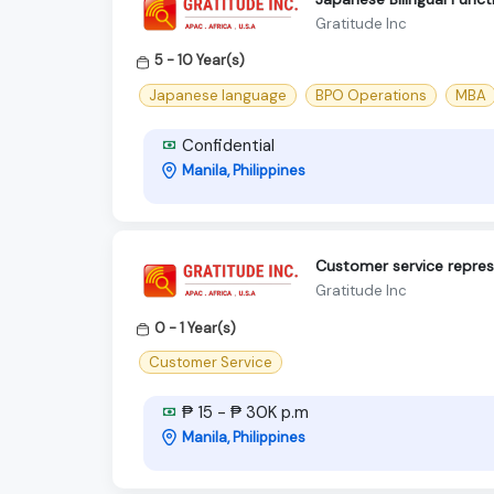
Gratitude Inc
5 - 10 Year(s)
Japanese language
BPO Operations
MBA
Confidential
Manila, Philippines
Customer service repres
Gratitude Inc
0 - 1 Year(s)
Customer Service
₱ 15 - ₱ 30K p.m
Manila, Philippines