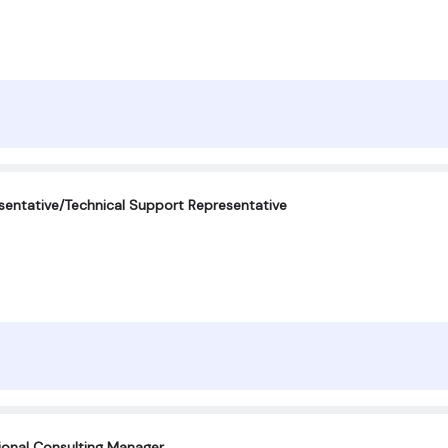
entative/Technical Support Representative
tional Consulting Manager