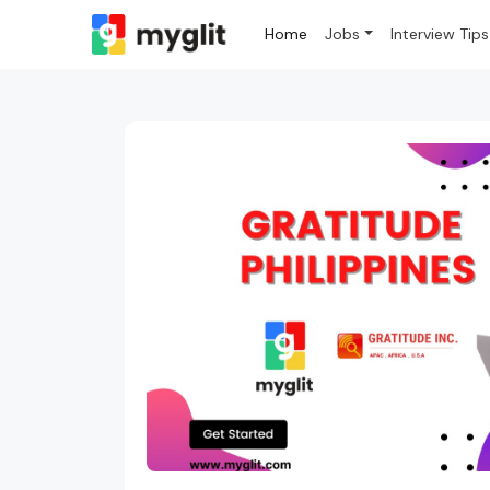
Home
Jobs
Interview Tips