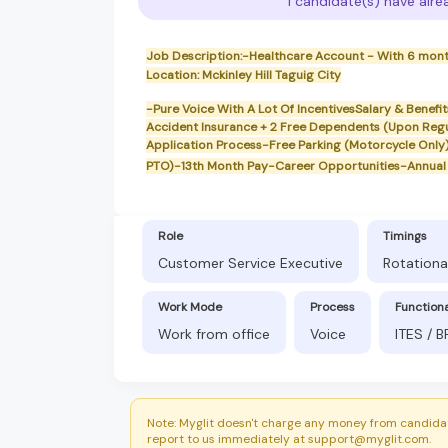
1 candidate(s) have alre
Job Description:-Healthcare Account - With 6 mon
Location: Mckinley Hill Taguig City
-Pure Voice With A Lot Of IncentivesSalary & Benef
Accident Insurance + 2 Free Dependents (Upon Reg
Application Process-Free Parking (Motorcycle Only
PTO)-13th Month Pay-Career Opportunities-Annual 
Role
Timings
Customer Service Executive
Rotationa
Work Mode
Process
Function
Work from office
Voice
ITES / 
Note: Myglit doesn't charge any money from candidat
report to us immediately at support@myglit.com.