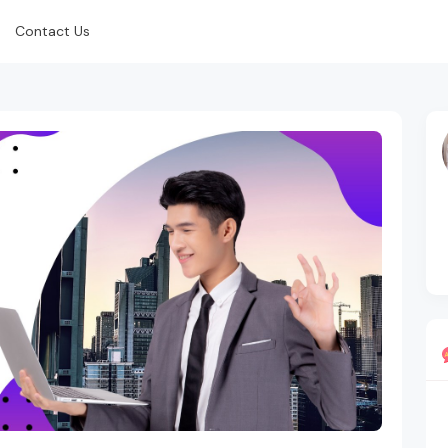
Contact Us