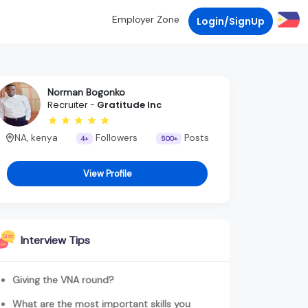
Employer Zone
Login/SignUp
Norman Bogonko
Recruiter -
Gratitude Inc
NA, kenya
Followers
Posts
4+
500+
View Profile
Interview Tips
Giving the VNA round?
What are the most important skills you