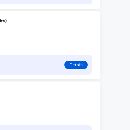
ite)
Details