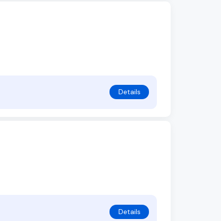
Details
Details