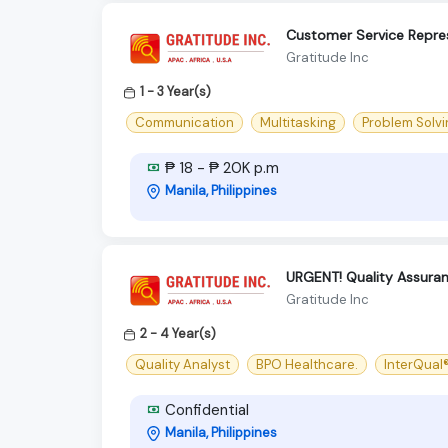
Customer Service Repre
Gratitude Inc
1 - 3 Year(s)
Communication
Multitasking
Problem Solvi
₱ 18 - ₱ 20K p.m
Manila, Philippines
URGENT! Quality Assuran
Gratitude Inc
2 - 4 Year(s)
Quality Analyst
BPO Healthcare.
InterQual
Confidential
Manila, Philippines