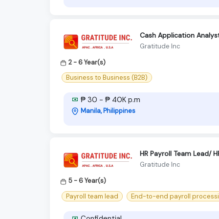
Cash Application Analys
Gratitude Inc
2 - 6 Year(s)
Business to Business (B2B)
₱ 30 - ₱ 40K p.m
Manila, Philippines
HR Payroll Team Lead/ HR
Gratitude Inc
5 - 6 Year(s)
Payroll team lead
End-to-end payroll process
Confidential