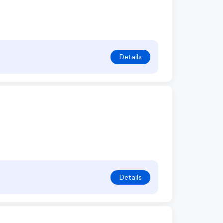
Details
Details