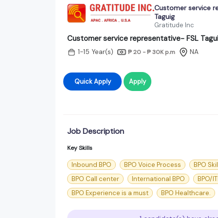
Customer service r
Taguig
Gratitude Inc
Customer service representative- FSL Tagu
1-15 Year(s)
NA
₱ 20 - ₱ 30K
p.m
Quick Apply
Apply
Job Description
Key Skills
Inbound BPO
BPO Voice Process
BPO Skil
BPO Call center
International BPO
BPO/IT
BPO Experience is a must
BPO Healthcare.