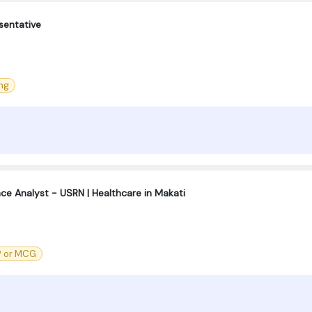
sentative
ng
ce Analyst - USRN | Healthcare in Makati
® or MCG