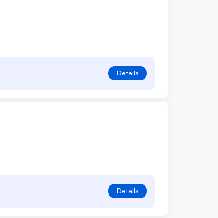
Details
Details