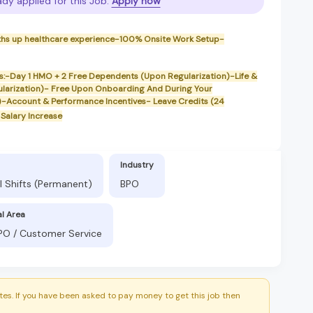
ady applied for this Job.
Apply now
ths up healthcare experience-100% Onsite Work Setup-
its:-Day 1 HMO + 2 Free Dependents (Upon Regularization)-Life &
ularization)- Free Upon Onboarding And During Your
)-Account & Performance Incentives- Leave Credits (24
Salary Increase
Industry
l Shifts (Permanent)
BPO
al Area
BPO / Customer Service
es. If you have been asked to pay money to get this job then