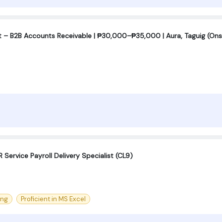
t – B2B Accounts Receivable | ₱30,000–₱35,000 | Aura, Taguig (Ons
 Service Payroll Delivery Specialist (CL9)
ing
Proficient in MS Excel