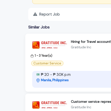
Report Job
Similar Jobs
Hiring for Travel account
Gratitude Inc
1 - 3 Year(s)
Customer Service
₱ 20 - ₱ 30K p.m
Manila, Philippines
Customer service represe
Gratitude Inc