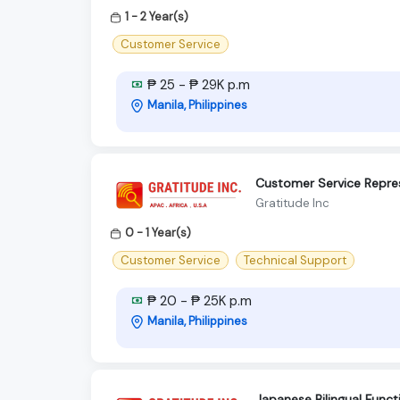
1 - 2 Year(s)
Customer Service
₱ 25 - ₱ 29K p.m
Manila, Philippines
Customer Service Repres
Gratitude Inc
0 - 1 Year(s)
Customer Service
Technical Support
₱ 20 - ₱ 25K p.m
Manila, Philippines
Japanese Bilingual Func