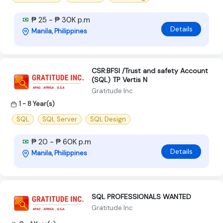
₱ 25 - ₱ 30K p.m
Details
Manila, Philippines
CSR:BFSI /Trust and safety Account
(SQL) TP Vertis N
Gratitude Inc
1 - 8 Year(s)
SQL
SQL Server
SQL Design
₱ 20 - ₱ 60K p.m
Details
Manila, Philippines
SQL PROFESSIONALS WANTED
Gratitude Inc