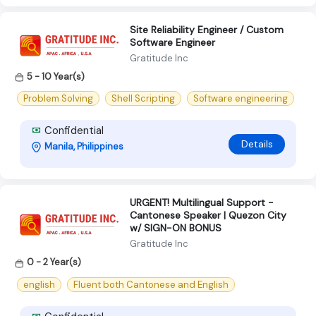
Site Reliability Engineer / Custom
Software Engineer
Gratitude Inc
5 - 10 Year(s)
Problem Solving
Shell Scripting
Software engineering
Confidential
Details
Manila, Philippines
URGENT! Multilingual Support -
Cantonese Speaker | Quezon City
w/ SIGN-ON BONUS
Gratitude Inc
0 - 2 Year(s)
english
Fluent both Cantonese and English