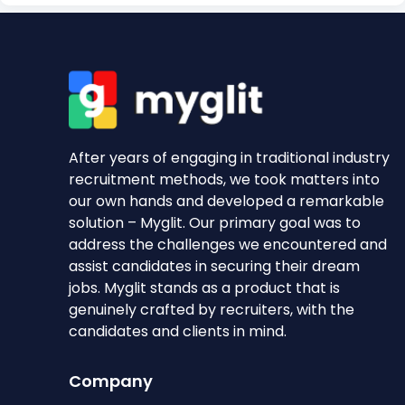
After years of engaging in traditional industry
recruitment methods, we took matters into
our own hands and developed a remarkable
solution – Myglit. Our primary goal was to
address the challenges we encountered and
assist candidates in securing their dream
jobs. Myglit stands as a product that is
genuinely crafted by recruiters, with the
candidates and clients in mind.
Company