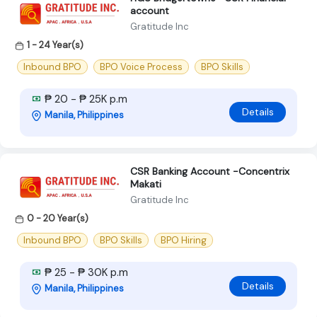
account
Gratitude Inc
1 - 24 Year(s)
Inbound BPO
BPO Voice Process
BPO Skills
₱ 20 - ₱ 25K p.m
Details
Manila, Philippines
CSR Banking Account -Concentrix
Makati
Gratitude Inc
0 - 20 Year(s)
Inbound BPO
BPO Skills
BPO Hiring
₱ 25 - ₱ 30K p.m
Details
Manila, Philippines