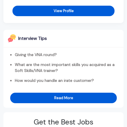
View Profile
Interview Tips
Giving the VNA round?
What are the most important skills you acquired as a
Soft Skills/VNA trainer?
How would you handle an irate customer?
Read More
Get the Best Jobs