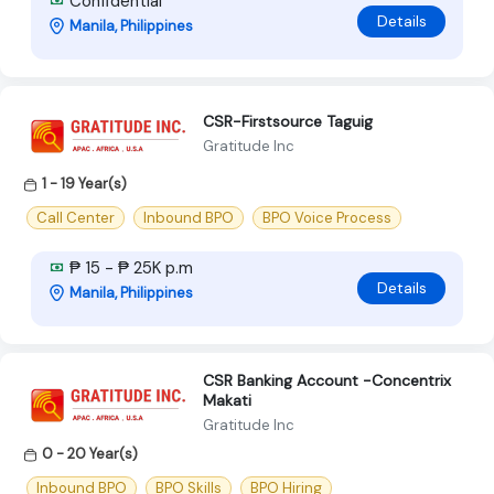
Confidential
Details
Manila, Philippines
CSR-Firstsource Taguig
Gratitude Inc
1 - 19 Year(s)
Call Center
Inbound BPO
BPO Voice Process
₱ 15 - ₱ 25K p.m
Details
Manila, Philippines
CSR Banking Account -Concentrix
Makati
Gratitude Inc
0 - 20 Year(s)
Inbound BPO
BPO Skills
BPO Hiring