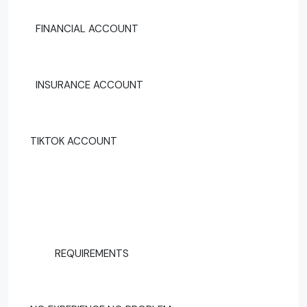
FINANCIAL ACCOUNT
INSURANCE ACCOUNT
TIKTOK ACCOUNT
REQUIREMENTS