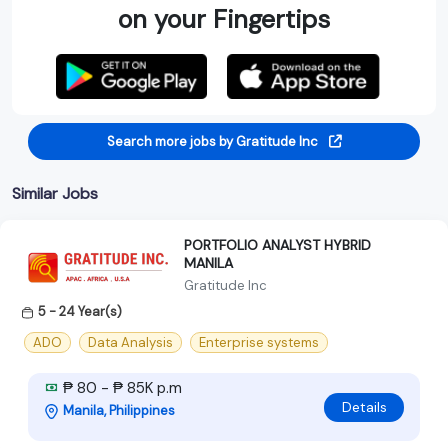
on your Fingertips
Search more jobs by Gratitude Inc
Similar Jobs
PORTFOLIO ANALYST HYBRID
MANILA
Gratitude Inc
5 - 24 Year(s)
ADO
Data Analysis
Enterprise systems
₱ 80 - ₱ 85K p.m
Details
Manila, Philippines