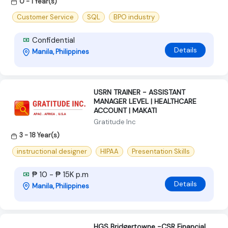
0 - 1 Year(s)
Customer Service
SQL
BPO industry
Confidential
Details
Manila, Philippines
USRN TRAINER - ASSISTANT
MANAGER LEVEL | HEALTHCARE
ACCOUNT | MAKATI
Gratitude Inc
3 - 18 Year(s)
instructional designer
HIPAA
Presentation Skills
₱ 10 - ₱ 15K p.m
Details
Manila, Philippines
HGS Bridgertowne -CSR Financial