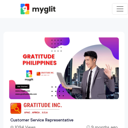
Customer Service Representative
1094 Views
9 months ago