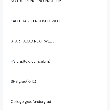
NO EXPERIENCE NO PROBLEM
KAHIT BASIC ENGLISH, PWEDE
START AGAD NEXT WEEK!
HS grad(old curriculum)
SHS grad(K-12)
College grad/undergrad