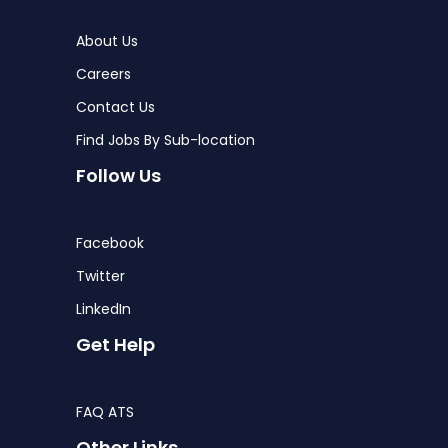
About Us
Careers
Contact Us
Find Jobs By Sub-location
Follow Us
Facebook
Twitter
LinkedIn
Get Help
FAQ ATS
Other Links