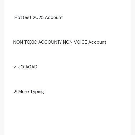
Hottest 2025 Account
NON TOXIC ACCOUNT/ NON VOICE Account
↙ JO AGAD
↗ More Typing