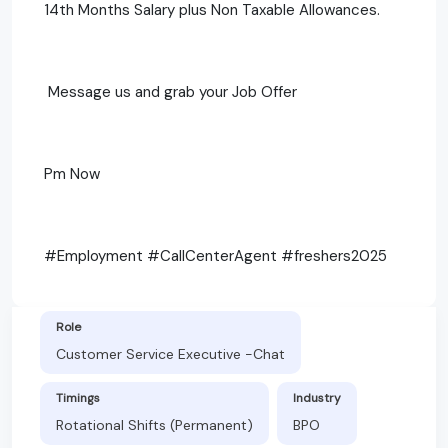
14th Months Salary plus Non Taxable Allowances.
Message us and grab your Job Offer
Pm Now
#Employment #CallCenterAgent #freshers2025
Role
Customer Service Executive -Chat
Timings
Industry
Rotational Shifts (Permanent)
BPO