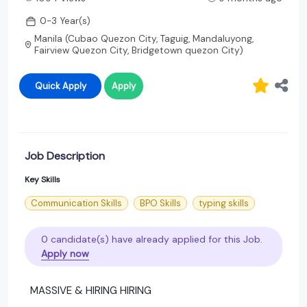
0-3 Year(s)
Manila (Cubao Quezon City, Taguig, Mandaluyong,
Fairview Quezon City, Bridgetown quezon City)
Quick Apply
Apply
Job Description
Key Skills
Communication Skills
BPO Skills
typing skills
0 candidate(s) have already applied for this Job.
Apply now
MASSIVE & HIRING HIRING