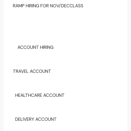
RAMP HIRING FOR NOV/DECCLASS
ACCOUNT HIRING
TRAVEL ACCOUNT
HEALTHCARE ACCOUNT
DELIVERY ACCOUNT