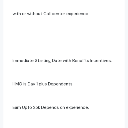
with or without Call center experience
Immediate Starting Date with Benefits Incentives.
HMO is Day 1 plus Dependents
Earn Upto 25k Depends on experience.