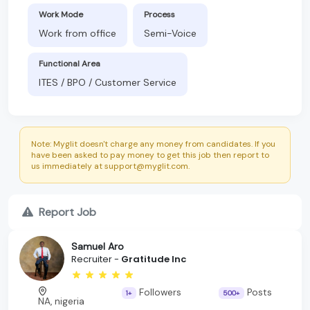
Work Mode
Process
Work from office
Semi-Voice
Functional Area
ITES / BPO / Customer Service
Note: Myglit doesn't charge any money from candidates. If you
have been asked to pay money to get this job then report to
us immediately at support@myglit.com.
Report Job
Samuel Aro
Recruiter -
Gratitude Inc
Followers
Posts
1+
500+
NA, nigeria