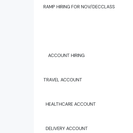
RAMP HIRING FOR NOV/DECCLASS
ACCOUNT HIRING
TRAVEL ACCOUNT
HEALTHCARE ACCOUNT
DELIVERY ACCOUNT