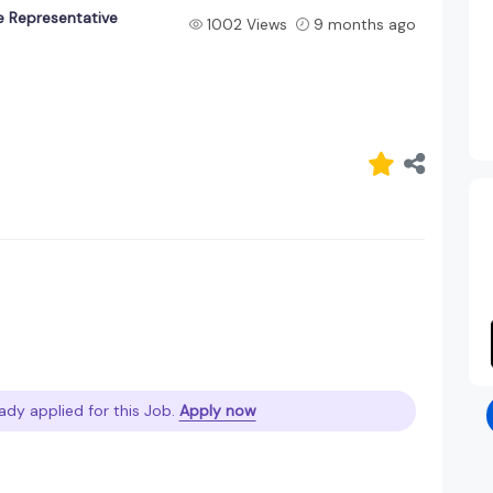
e Representative
1002 Views
9 months ago
ady applied for this Job.
Apply now