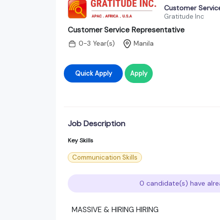
Customer Servic
Gratitude Inc
Customer Service Representative
0-3 Year(s)
Manila
Quick Apply
Apply
Job Description
Key Skills
Communication Skills
0 candidate(s) have alre
MASSIVE & HIRING HIRING