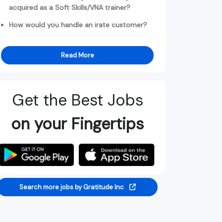
acquired as a Soft Skills/VNA trainer?
How would you handle an irate customer?
Read More
Get the Best Jobs
on your Fingertips
Search more jobs by Gratitude Inc