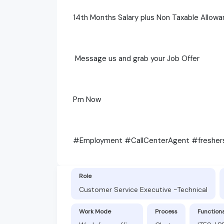
14th Months Salary plus Non Taxable Allowa
Message us and grab your Job Offer
Pm Now
#Employment #CallCenterAgent #freshe
Role
Customer Service Executive -Technical
Work Mode
Process
Function