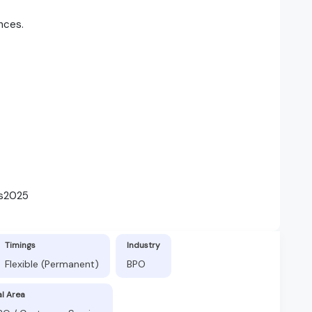
nces.
rs2025
Timings
Industry
Flexible (Permanent)
BPO
al Area