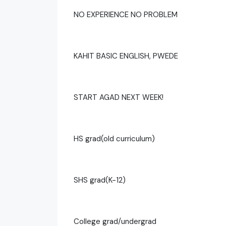
NO EXPERIENCE NO PROBLEM
KAHIT BASIC ENGLISH, PWEDE
START AGAD NEXT WEEK!
HS grad(old curriculum)
SHS grad(K-12)
College grad/undergrad