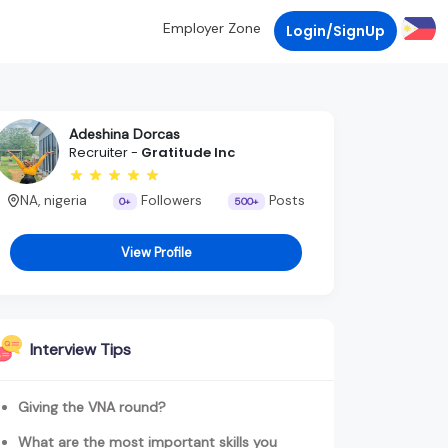
Employer Zone
Login/SignUp
Adeshina Dorcas
Recruiter -
Gratitude Inc
NA, nigeria
Followers
Posts
0+
500+
View Profile
Interview Tips
Giving the VNA round?
What are the most important skills you