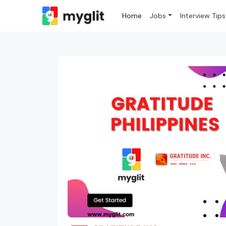
Home
Jobs
Interview Tips