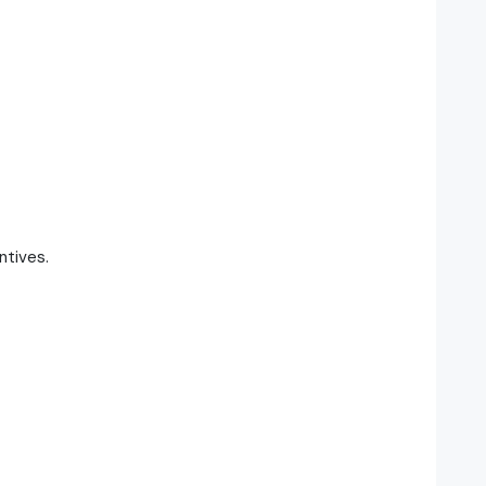
ntives.