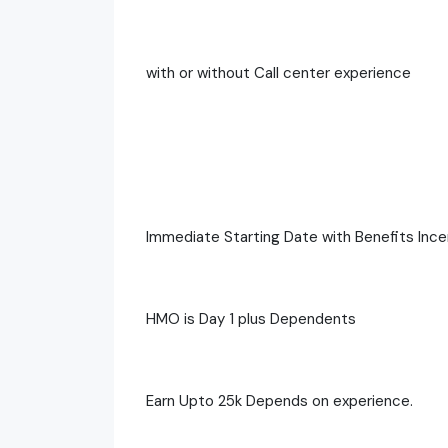
with or without Call center experience
Immediate Starting Date with Benefits Ince
HMO is Day 1 plus Dependents
Earn Upto 25k Depends on experience.