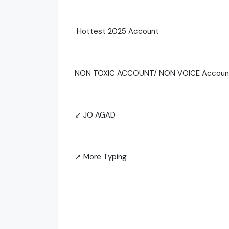
Hottest 2025 Account
NON TOXIC ACCOUNT/ NON VOICE Accou
↙ JO AGAD
↗ More Typing