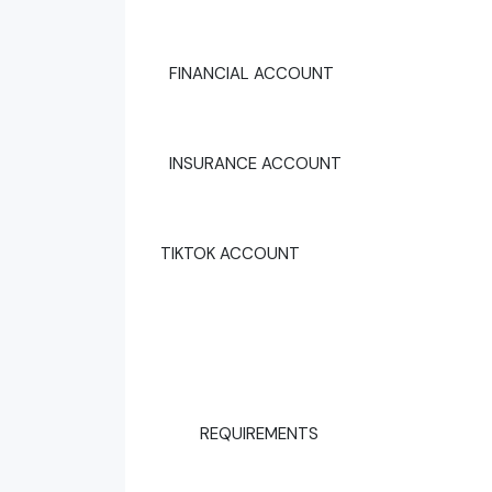
FINANCIAL ACCOUNT
INSURANCE ACCOUNT
TIKTOK ACCOUNT
REQUIREMENTS