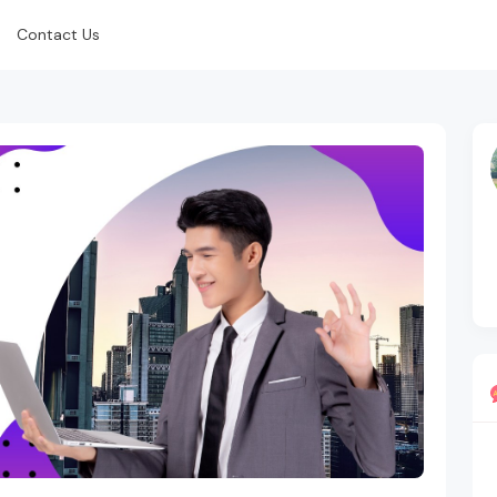
Contact Us