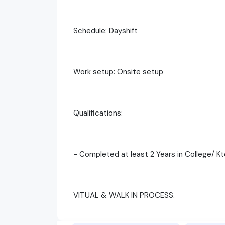
Schedule: Dayshift
Work setup: Onsite setup
Qualifications:
- Completed at least 2 Years in College/ K
VITUAL & WALK IN PROCESS.