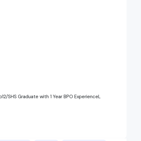
to12/SHS Graduate with 1 Year BPO ExperienceL