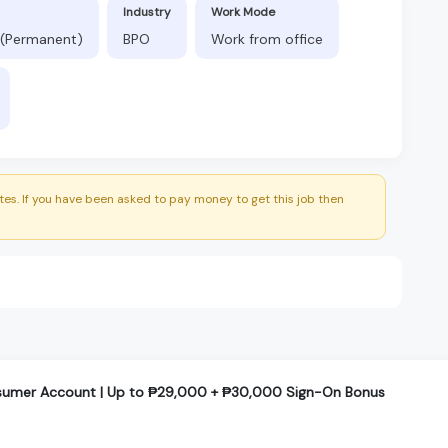
Industry
Work Mode
 (Permanent)
BPO
Work from office
es. If you have been asked to pay money to get this job then
nsumer Account | Up to ₱29,000 + ₱30,000 Sign-On Bonus