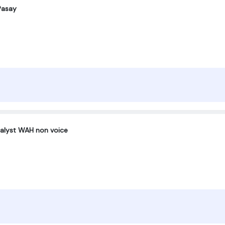
Pasay
nalyst WAH non voice