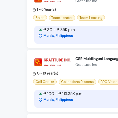
Gratitude Inc
1 - 5 Year(s)
Sales
Team Leader
Team Leading
₱ 30 - ₱ 35K p.m
Manila, Philippines
CSR Multilingual Langu
Gratitude Inc
0 - 13 Year(s)
Call Center
Collections Process
BPO Voice
₱ 100 - ₱ 113.35K p.m
Manila, Philippines