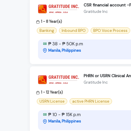
CSR financial account -
Gratitude Inc
1 - 8 Year(s)
Banking
Inbound BPO
BPO Voice Process
₱ 38 - ₱ 50K p.m
Manila, Philippines
PHRN or USRN Clinical A
Gratitude Inc
1 - 12 Year(s)
USRN License
active PHRN License
₱ 10 - ₱ 15K p.m
Manila, Philippines