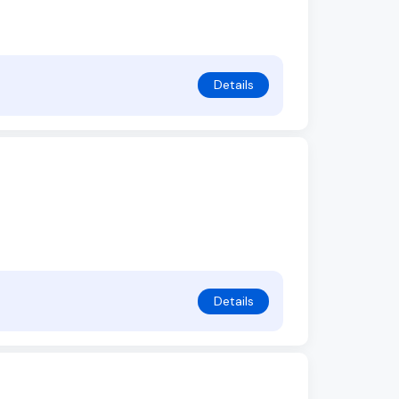
Details
Details