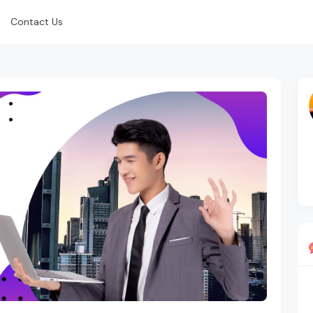
Contact Us