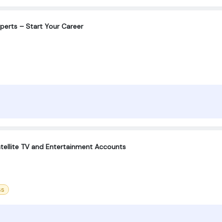
xperts – Start Your Career
tellite TV and Entertainment Accounts
ss