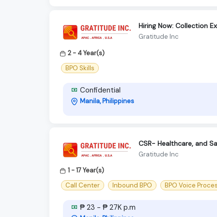
Hiring Now: Collection E
Gratitude Inc
2 - 4 Year(s)
BPO Skills
Confidential
Manila, Philippines
CSR- Healthcare, and Sa
Gratitude Inc
1 - 17 Year(s)
Call Center
Inbound BPO
BPO Voice Proce
₱ 23 - ₱ 27K p.m