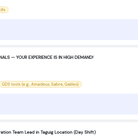
lls
ALS — YOUR EXPERIENCE IS IN HIGH DEMAND!
GDS tools (e.g., Amadeus, Sabre, Galileo)
ration Team Lead in Taguig Location (Day Shift)