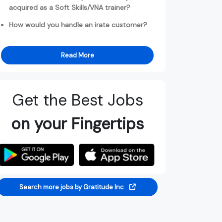
acquired as a Soft Skills/VNA trainer?
How would you handle an irate customer?
Read More
Get the Best Jobs
on your Fingertips
Search more jobs by Gratitude Inc