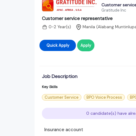
Customer service
Gratitude Inc
Customer service representative
0-2 Year(s)
Manila (Alabang Muntinlupa
Quick Apply
Apply
Job Description
Key Skills
Customer Service
BPO Voice Process
BPO
0 candidate(s) have alre
Insurance account