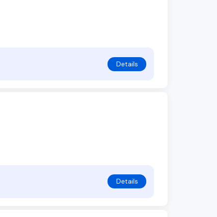
Details
Details