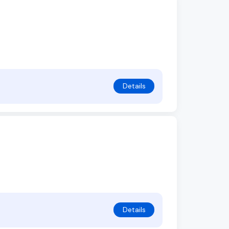
Details
Details