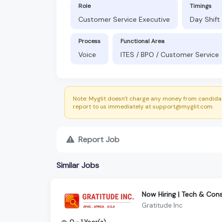
Role
Timings
Customer Service Executive
Day Shift
Process
Functional Area
Voice
ITES / BPO / Customer Service
Note: Myglit doesn't charge any money from candidat
report to us immediately at support@myglit.com.
Report Job
Similar Jobs
Now Hiring | Tech & Co
Gratitude Inc