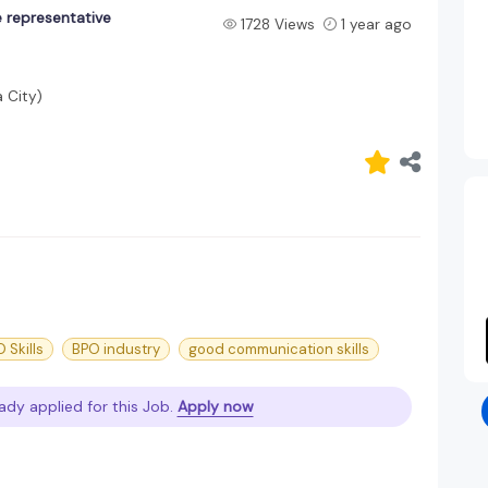
 representative
1728 Views
1 year ago
 City)
 Skills
BPO industry
good communication skills
ady applied for this Job.
Apply now