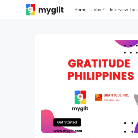
Home
Jobs
Interview Tips