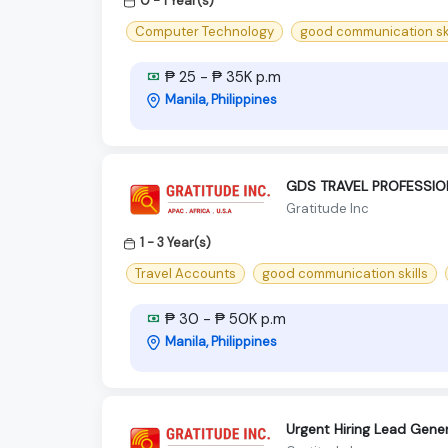
0 - 1 Year(s)
Computer Technology
good communication ski
₱ 25 - ₱ 35K p.m
Manila, Philippines
GDS TRAVEL PROFESSION
Gratitude Inc
1 - 3 Year(s)
Travel Accounts
good communication skills
₱ 30 - ₱ 50K p.m
Manila, Philippines
Urgent Hiring Lead Gene