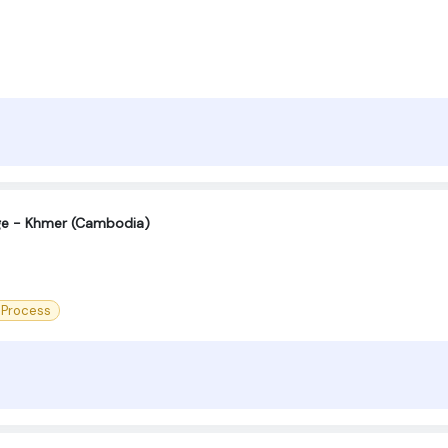
age - Khmer (Cambodia)
 Process