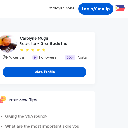
Employer Zone
Login/SignUp
Carolyne Mugu
Recruiter -
Gratitude Inc
NA, kenya
Followers
Posts
1+
500+
View Profile
Interview Tips
Giving the VNA round?
What are the most important skills you