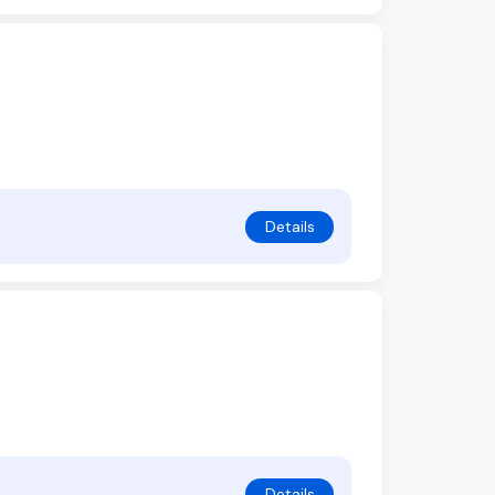
Details
Details