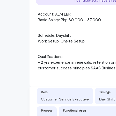
1 candidate(s) have alre
Account: ALM LBR
Basic Salary: Php 30,000 - 37,000
Schedule: Dayshift
Work Setup: Onsite Setup
Qualifications:
- 2 yrs experience in renewals, retention or 
customer success principles SAAS Busines
Role
Timings
Customer Service Executive
Day Shift
Process
Functional Area