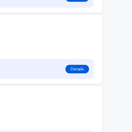
Details