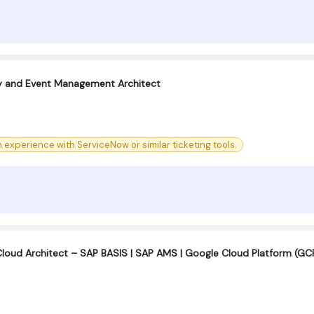
ty and Event Management Architect
experience with ServiceNow or similar ticketing tools.
Cloud Architect – SAP BASIS | SAP AMS | Google Cloud Platform (GC