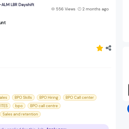
ALM LBR Dayshift
556 Views
2 months ago
unt
ales
BPO Skills
BPO Hiring
BPO Call center
ITES
bpo
BPO call centre
Sales and retention