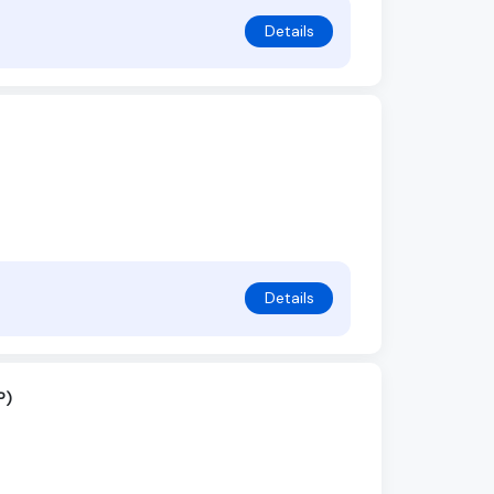
Details
Details
P)