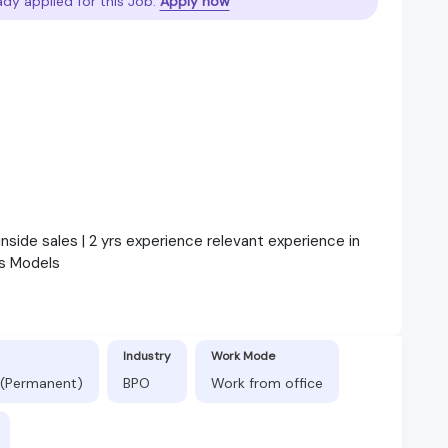
ady applied for this Job.
Apply now
inside sales | 2 yrs experience relevant experience in
s Models
Industry
Work Mode
 (Permanent)
BPO
Work from office