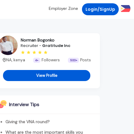
Employer Zone
Login/SignUp
Norman Bogonko
Recruiter -
Gratitude Inc
NA, kenya
Followers
Posts
4+
500+
View Profile
Interview Tips
Giving the VNA round?
What are the most important skills you