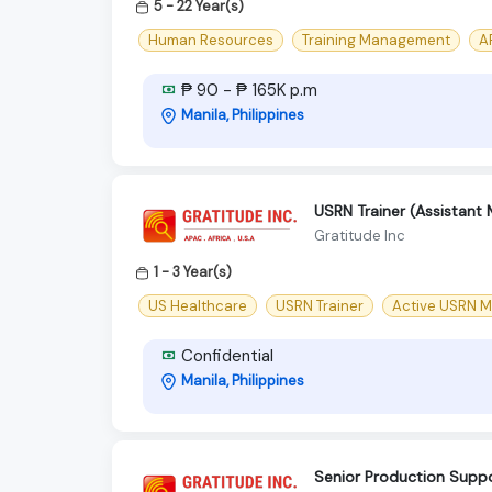
5 - 22 Year(s)
Human Resources
Training Management
AP
₱ 90 - ₱ 165K p.m
Manila, Philippines
USRN Trainer (Assistant
Gratitude Inc
1 - 3 Year(s)
US Healthcare
USRN Trainer
Active USRN M
Confidential
Manila, Philippines
Senior Production Suppo