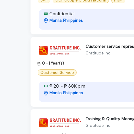
SAP
GCP Google Cloud Platform
ITSM
Confidential
Manila, Philippines
Customer service repres
Gratitude Inc
0 - 1 Year(s)
Customer Service
₱ 20 - ₱ 30K p.m
Manila, Philippines
Training & Quality Manag
Gratitude Inc