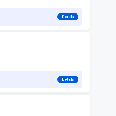
Details
Details