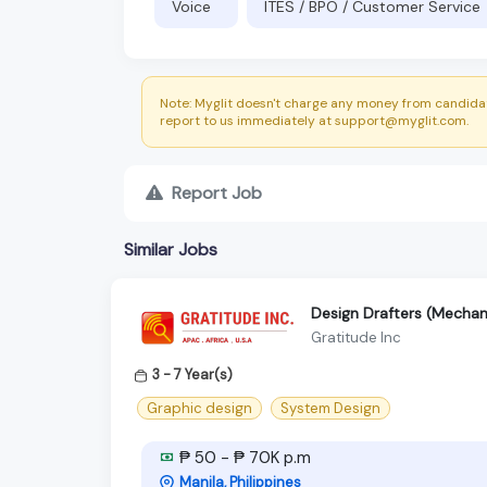
Voice
ITES / BPO / Customer Service
Note: Myglit doesn't charge any money from candidat
report to us immediately at support@myglit.com.
Report Job
Similar Jobs
Design Drafters (Mechani
Gratitude Inc
3 - 7 Year(s)
Graphic design
System Design
₱ 50 - ₱ 70K p.m
Manila, Philippines