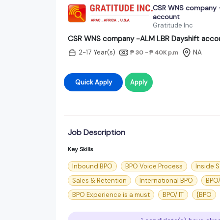
CSR WNS company -
account
Gratitude Inc
CSR WNS company -ALM LBR Dayshift acco
2-17 Year(s)
NA
₱ 30 - ₱ 40K
p.m
Quick Apply
Apply
Job Description
Key Skills
Inbound BPO
BPO Voice Process
Inside S
Sales & Retention
International BPO
BPO/
BPO Experience is a must
BPO/ IT
{BPO