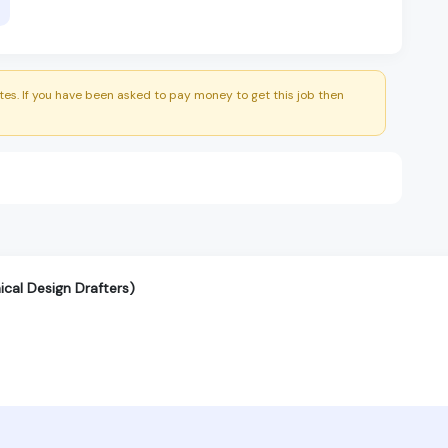
es. If you have been asked to pay money to get this job then
cal Design Drafters)