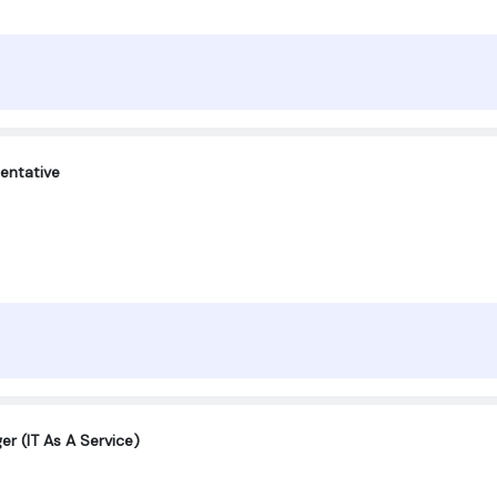
entative
er (IT As A Service)