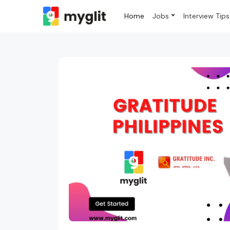
Home
Jobs
Interview Tips