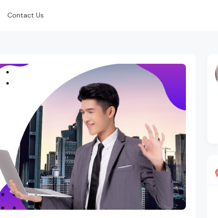
Contact Us