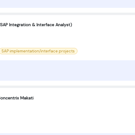
SAP Integration & Interface Analyst)
SAP implementation/interface projects
oncentrix Makati