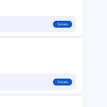
Details
Details