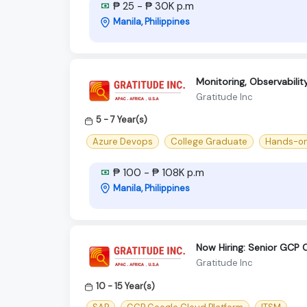
₱ 25 - ₱ 30K p.m
Manila, Philippines
Monitoring, Observabili
Gratitude Inc
5 - 7 Year(s)
Azure Devops
College Graduate
Hands-on 
₱ 100 - ₱ 108K p.m
Manila, Philippines
Now Hiring: Senior GCP 
Gratitude Inc
10 - 15 Year(s)