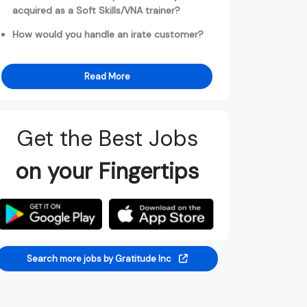
acquired as a Soft Skills/VNA trainer?
How would you handle an irate customer?
Read More
Get the Best Jobs
on your Fingertips
Search more jobs by Gratitude Inc