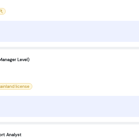
I,
 Manager Level)
ainland license
rt Analyst