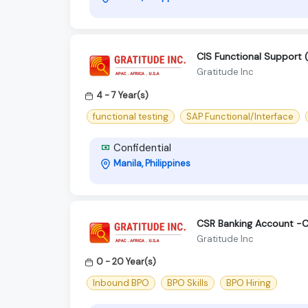
CIS Functional Support (
Gratitude Inc
4 - 7 Year(s)
functional testing
SAP Functional/Interface
Confidential
Manila, Philippines
CSR Banking Account -C
Gratitude Inc
0 - 20 Year(s)
Inbound BPO
BPO Skills
BPO Hiring