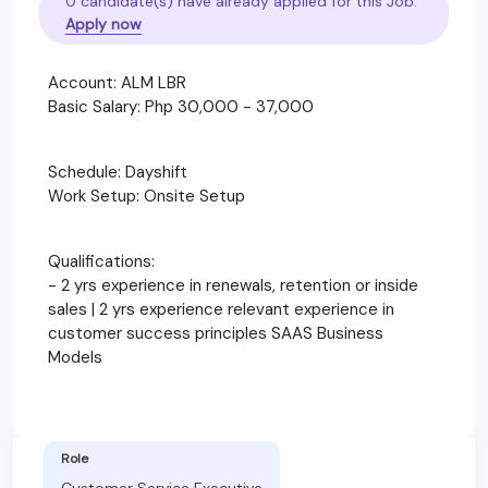
0 candidate(s) have already applied for this Job.
Apply now
Account: ALM LBR
Basic Salary: Php 30,000 - 37,000
Schedule: Dayshift
Work Setup: Onsite Setup
Qualifications:
- 2 yrs experience in renewals, retention or inside
sales | 2 yrs experience relevant experience in
customer success principles SAAS Business
Models
Role
Customer Service Executive