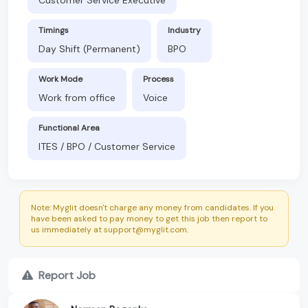
Timings
Industry
Day Shift (Permanent)
BPO
Work Mode
Process
Work from office
Voice
Functional Area
ITES / BPO / Customer Service
Note: Myglit doesn't charge any money from candidates. If you
have been asked to pay money to get this job then report to
us immediately at support@myglit.com.
Report Job