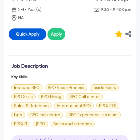
2-17 Year(s)
₱ 30 - ₱ 40K
p.m
NA
Quick Apply
Apply
Job Description
Key Skills
Inbound BPO
BPO Voice Process
Inside Sales
BPO Skills
BPO Hiring
BPO Call center
Sales & Retention
International BPO
BPO/ITES
bpo
BPO call centre
BPO Experience is a must
BPO/ IT
{BPO
Sales and retention