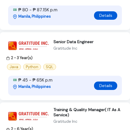
₱ 80 - ₱ 87.15K p.m
Details
Manila, Philippines
Senior Data Engineer
Gratitude Inc
2 - 3 Year(s)
Java
Python
SQL
₱ 45 - ₱ 65K p.m
Details
Manila, Philippines
Training & Quality Manager( IT As A
Service)
Gratitude Inc
2 - 6 Year(s)