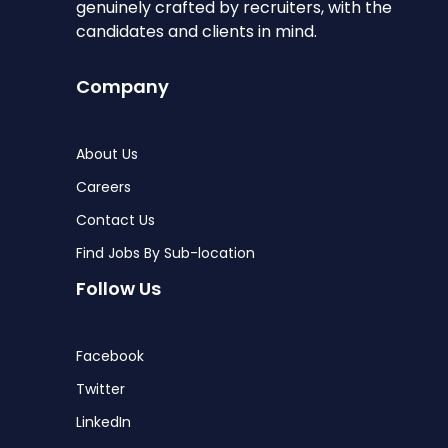
genuinely crafted by recruiters, with the
candidates and clients in mind.
Company
About Us
Careers
Contact Us
Find Jobs By Sub-location
Follow Us
Facebook
Twitter
LinkedIn