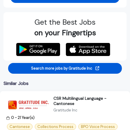
Get the Best Jobs
on your Fingertips
Search more jobs by Gratitude Inc
Similar Jobs
CSR Multilingual Language -
Cantonese
Gratitude Inc
0 - 21 Year(s)
Cantonese
Collections Process
BPO Voice Process