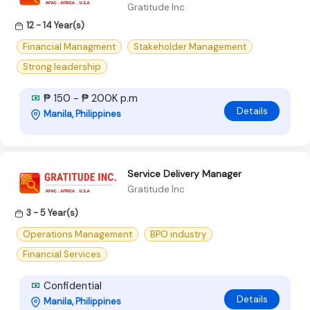
Gratitude Inc
12 - 14 Year(s)
Financial Managment
Stakeholder Management
Strong leadership
₱ 150 - ₱ 200K p.m
Details
Manila, Philippines
Service Delivery Manager
Gratitude Inc
3 - 5 Year(s)
Operations Management
BPO industry
Financial Services
Confidential
Details
Manila, Philippines