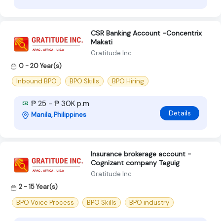
CSR Banking Account -Concentrix
Makati
Gratitude Inc
0 - 20 Year(s)
Inbound BPO
BPO Skills
BPO Hiring
₱ 25 - ₱ 30K p.m
Details
Manila, Philippines
Insurance brokerage account -
Cognizant company Taguig
Gratitude Inc
2 - 15 Year(s)
BPO Voice Process
BPO Skills
BPO industry