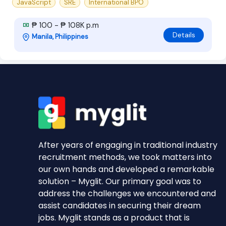
JavaScript
SRE
International BPO
₱ 100 - ₱ 108K p.m
Details
Manila, Philippines
After years of engaging in traditional industry
recruitment methods, we took matters into
our own hands and developed a remarkable
solution – Myglit. Our primary goal was to
address the challenges we encountered and
assist candidates in securing their dream
jobs. Myglit stands as a product that is