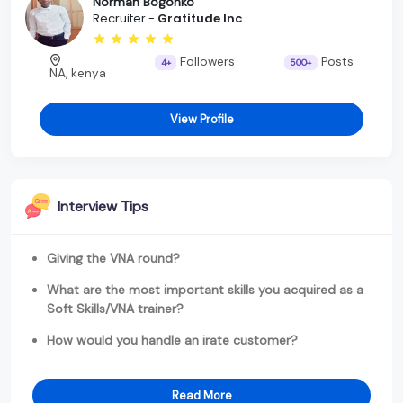
Norman Bogonko
Recruiter -
Gratitude Inc
Followers
Posts
4+
500+
NA, kenya
View Profile
Interview Tips
Giving the VNA round?
What are the most important skills you acquired as a
Soft Skills/VNA trainer?
How would you handle an irate customer?
Read More