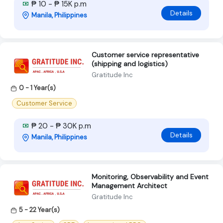
₱ 10 - ₱ 15K p.m
Details
Manila, Philippines
Customer service representative
(shipping and logistics)
Gratitude Inc
0 - 1 Year(s)
Customer Service
₱ 20 - ₱ 30K p.m
Details
Manila, Philippines
Monitoring, Observability and Event
Management Architect
Gratitude Inc
5 - 22 Year(s)