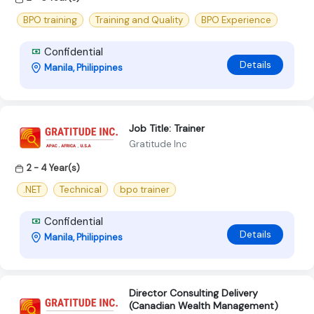
BPO training
Training and Quality
BPO Experience
Confidential
Details
Manila, Philippines
Job Title: Trainer
Gratitude Inc
2 - 4 Year(s)
.NET
Technical
bpo trainer
Confidential
Details
Manila, Philippines
Director Consulting Delivery
(Canadian Wealth Management)