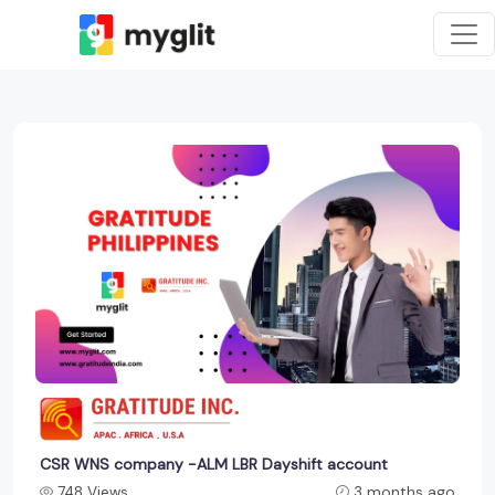
CSR WNS company -ALM LBR Dayshift account
748 Views
3 months ago