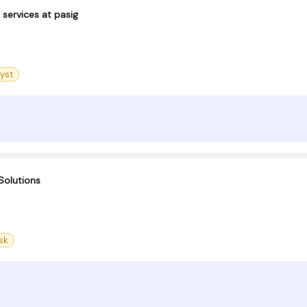
services at pasig
yst
Solutions
sk