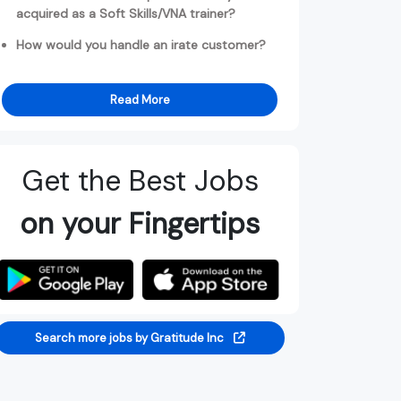
acquired as a Soft Skills/VNA trainer?
How would you handle an irate customer?
Read More
Get the Best Jobs
on your Fingertips
Search more jobs by Gratitude Inc