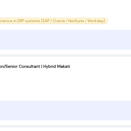
rience in ERP systems (SAP / Oracle / NetSuite / Workday)
on/Senior Consultant | Hybrid Makati