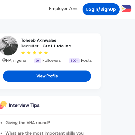
Employer Zone
Login/SignUp
Toheeb Akinwalee
Recruiter -
Gratitude Inc
NA, nigeria
Followers
Posts
0+
500+
View Profile
Interview Tips
Giving the VNA round?
What are the most important skills you