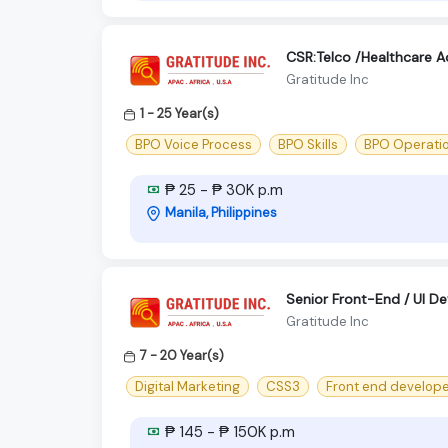
CSR:Telco /Healthcare 
Gratitude Inc
1 - 25 Year(s)
BPO Voice Process
BPO Skills
BPO Operati
₱ 25 - ₱ 30K p.m
Manila, Philippines
Senior Front-End / UI D
Gratitude Inc
7 - 20 Year(s)
Digital Marketing
CSS3
Front end develop
₱ 145 - ₱ 150K p.m