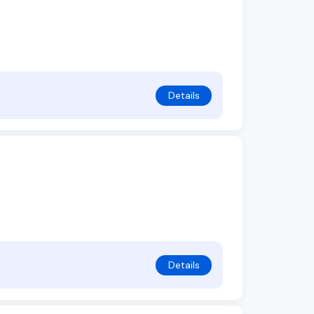
Details
Details