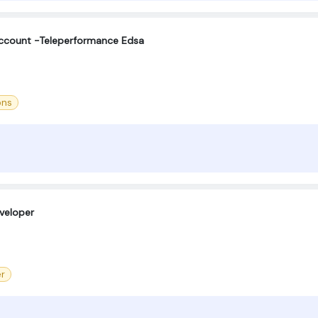
Account -Teleperformance Edsa
ons
eveloper
er