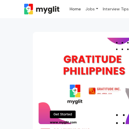
Home
Jobs
Interview Tips