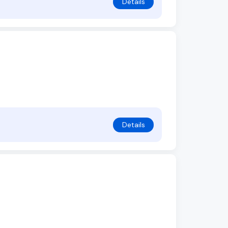
Details
Details