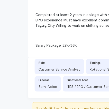
Completed at least 2 years in college with
BPO experience Must have excellent communi
Taguig City Willing to work on shifting sche
Salary Package: 28K-36K
Role
Timings
Customer Service Analyst
Rotational 
Process
Functional Area
Semi-Voice
ITES / BPO / Customer Ser
Note: Myglit doesn't charge any money from candidat