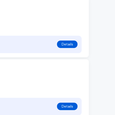
Details
Details