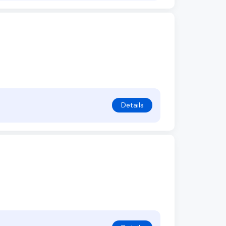
Details