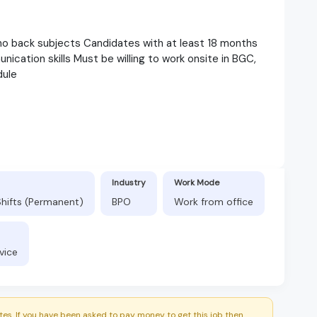
 no back subjects Candidates with at least 18 months
cation skills Must be willing to work onsite in BGC,
dule
Industry
Work Mode
Shifts (Permanent)
BPO
Work from office
vice
es. If you have been asked to pay money to get this job then