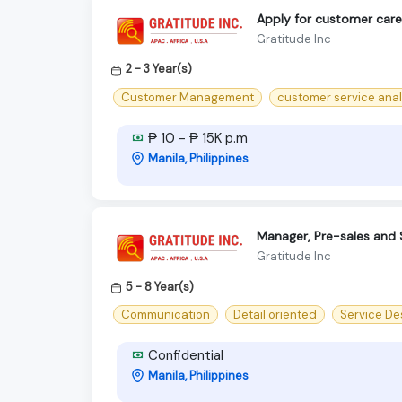
Apply for customer care 
Gratitude Inc
2 - 3 Year(s)
Customer Management
customer service anal
₱ 10 - ₱ 15K p.m
Manila, Philippines
Manager, Pre-sales and 
Gratitude Inc
5 - 8 Year(s)
Communication
Detail oriented
Service De
Confidential
Manila, Philippines