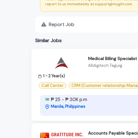
report to us immediately at support@myglit.com.
Report Job
Similar Jobs
Medical Billing Specialist
Alldigitech Taguig
1 - 2 Year(s)
Call Center
CRM (Customer relationship Man
₱ 25 - ₱ 30K p.m
Manila, Philippines
Accounts Payable Special