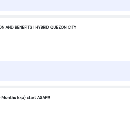
 AND BENEFITS | HYBRID QUEZON CITY
 Months Exp) start ASAP!!!