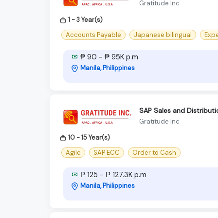
Gratitude Inc
1 - 3 Year(s)
Accounts Payable
Japanese bilingual
Expe
₱ 90 - ₱ 95K p.m
Manila, Philippines
SAP Sales and Distributi
Gratitude Inc
10 - 15 Year(s)
Agile
SAP ECC
Order to Cash
₱ 125 - ₱ 127.3K p.m
Manila, Philippines