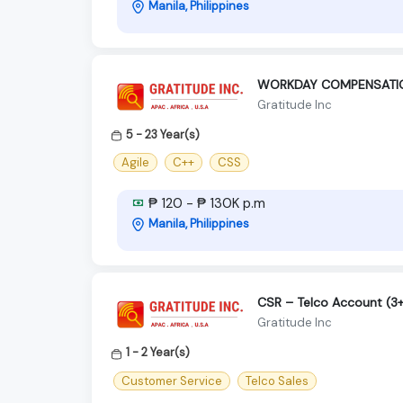
Manila, Philippines
WORKDAY COMPENSATION
Gratitude Inc
5 - 23 Year(s)
Agile
C++
CSS
₱ 120 - ₱ 130K p.m
Manila, Philippines
CSR – Telco Account (3+
Gratitude Inc
1 - 2 Year(s)
Customer Service
Telco Sales