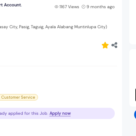
rt Account.
1167 Views
9 months ago
asay City, Pasig, Taguig, Ayala Alabang Muntinlupa City)
PO Customer Service
ady applied for this Job.
Apply now