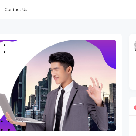
Contact Us