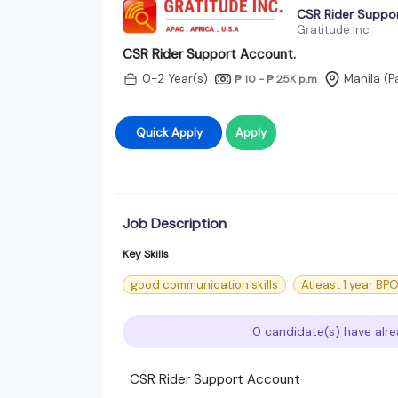
CSR Rider Suppo
Gratitude Inc
CSR Rider Support Account.
0-2 Year(s)
Manila (P
₱ 10 - ₱ 25K
p.m
Quick Apply
Apply
Job Description
Key Skills
good communication skills
Atleast 1 year B
0 candidate(s) have alre
CSR Rider Support Account