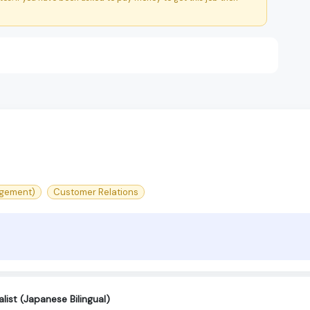
agement)
Customer Relations
ist (Japanese Bilingual)