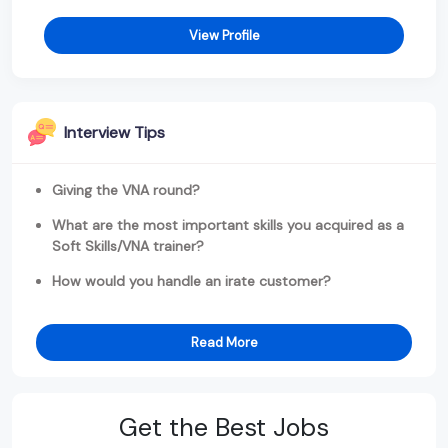
View Profile
Interview Tips
Giving the VNA round?
What are the most important skills you acquired as a
Soft Skills/VNA trainer?
How would you handle an irate customer?
Read More
Get the Best Jobs