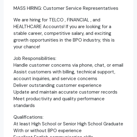
MASS HIRING: Customer Service Representatives
We are hiring for TELCO , FINANCIAL , and
HEALTHCARE Accounts! If you are looking for a
stable career, competitive salary, and exciting
growth opportunities in the BPO industry, this is
your chance!
Job Responsibilities:
Handle customer concerns via phone, chat, or email
Assist customers with billing, technical support,
account inquiries, and service concerns
Deliver outstanding customer experience
Update and maintain accurate customer records
Meet productivity and quality performance
standards
Qualifications:
At least High School or Senior High School Graduate
With or without BPO experience