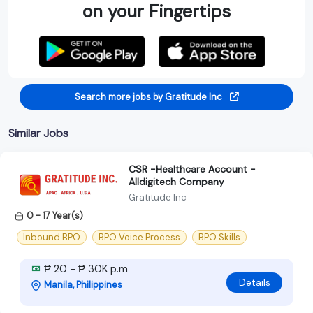
on your Fingertips
Search more jobs by Gratitude Inc
Similar Jobs
CSR -Healthcare Account -
Alldigitech Company
Gratitude Inc
0 - 17 Year(s)
Inbound BPO
BPO Voice Process
BPO Skills
₱ 20 - ₱ 30K p.m
Details
Manila, Philippines