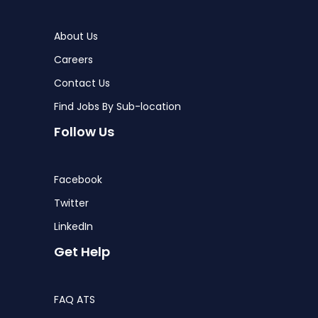
About Us
Careers
Contact Us
Find Jobs By Sub-location
Follow Us
Facebook
Twitter
LinkedIn
Get Help
FAQ ATS