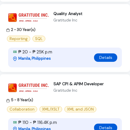
Quality Analyst
Gratitude Inc
2 - 30 Year(s)
Reporting
SQL
₱ 20 - ₱ 25K p.m
Details
Manila, Philippines
SAP CPI & APIM Developer
Gratitude Inc
5 - 8 Year(s)
Collaboration
XML/XSLT
XML and JSON
₱ 110 - ₱ 116.4K p.m
Details
Manila, Philippines