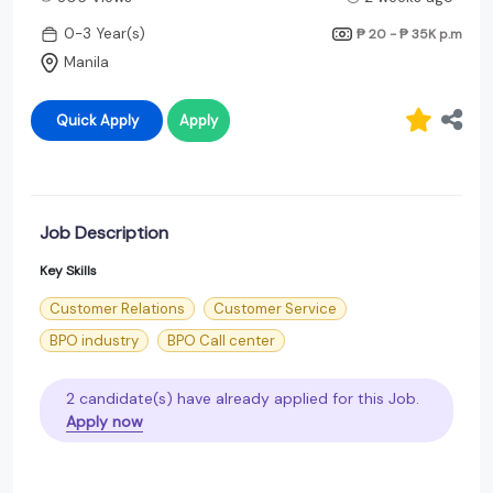
0-3 Year(s)
₱ 20 - ₱ 35K
p.m
Manila
Quick Apply
Apply
Job Description
Key Skills
Customer Relations
Customer Service
BPO industry
BPO Call center
2 candidate(s) have already applied for this Job.
Apply now