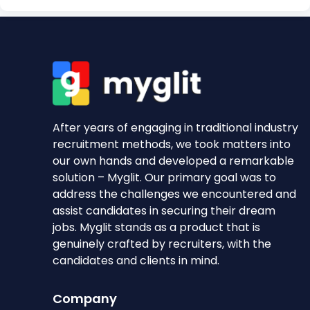
After years of engaging in traditional industry
recruitment methods, we took matters into
our own hands and developed a remarkable
solution – Myglit. Our primary goal was to
address the challenges we encountered and
assist candidates in securing their dream
jobs. Myglit stands as a product that is
genuinely crafted by recruiters, with the
candidates and clients in mind.
Company