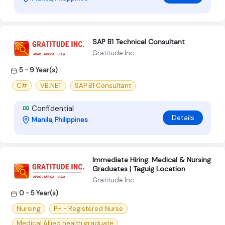
SAP B1 Technical Consultant
Gratitude Inc
5 - 9 Year(s)
C#
VB.NET
SAP B1 Consultant
Confidential
Details
Manila, Philippines
Immediate Hiring: Medical & Nursing
Graduates | Taguig Location
Gratitude Inc
0 - 5 Year(s)
Nursing
PH - Registered Nurse
Medical Allied health graduate