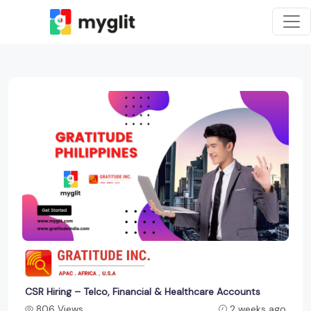
CSR Hiring – Telco, Financial & Healthcare Accounts
806 Views
2 weeks ago