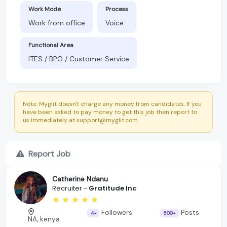
Work Mode
Process
Work from office
Voice
Functional Area
ITES / BPO / Customer Service
Note: Myglit doesn't charge any money from candidates. If you
have been asked to pay money to get this job then report to
us immediately at support@myglit.com.
Report Job
Catherine Ndanu
Recruiter -
Gratitude Inc
Followers
Posts
4+
500+
NA, kenya