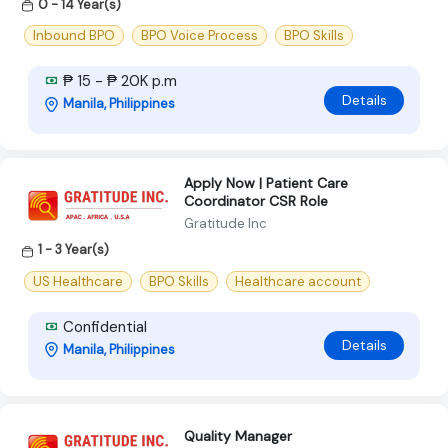
0 - 14 Year(s)
Inbound BPO
BPO Voice Process
BPO Skills
₱ 15 - ₱ 20K p.m
Details
Manila, Philippines
Apply Now | Patient Care
Coordinator CSR Role
Gratitude Inc
1 - 3 Year(s)
US Healthcare
BPO Skills
Healthcare account
Confidential
Details
Manila, Philippines
Quality Manager