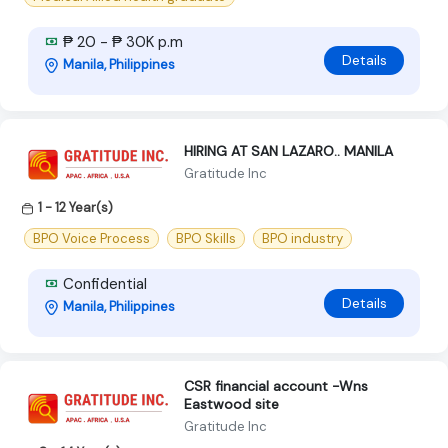
₱ 20 - ₱ 30K p.m
Details
Manila, Philippines
HIRING AT SAN LAZARO.. MANILA
Gratitude Inc
1 - 12 Year(s)
BPO Voice Process
BPO Skills
BPO industry
Confidential
Details
Manila, Philippines
CSR financial account -Wns
Eastwood site
Gratitude Inc