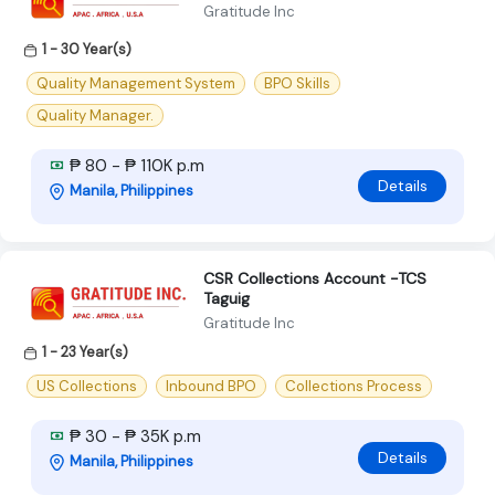
Gratitude Inc
1 - 30 Year(s)
Quality Management System
BPO Skills
Quality Manager.
₱ 80 - ₱ 110K p.m
Details
Manila, Philippines
CSR Collections Account -TCS
Taguig
Gratitude Inc
1 - 23 Year(s)
US Collections
Inbound BPO
Collections Process
₱ 30 - ₱ 35K p.m
Details
Manila, Philippines