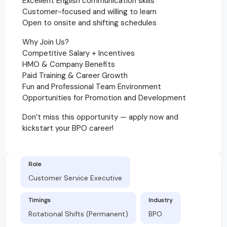
Excellent English communication skills
Customer-focused and willing to learn
Open to onsite and shifting schedules
Why Join Us?
Competitive Salary + Incentives
HMO & Company Benefits
Paid Training & Career Growth
Fun and Professional Team Environment
Opportunities for Promotion and Development
Don’t miss this opportunity — apply now and
kickstart your BPO career!
Role
Customer Service Executive
Timings
Industry
Rotational Shifts (Permanent)
BPO