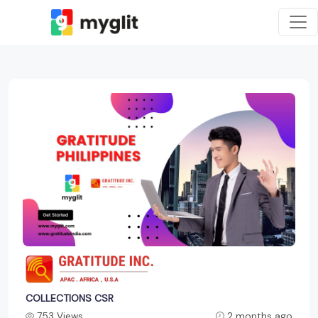
COLLECTIONS CSR
753 Views
2 months ago