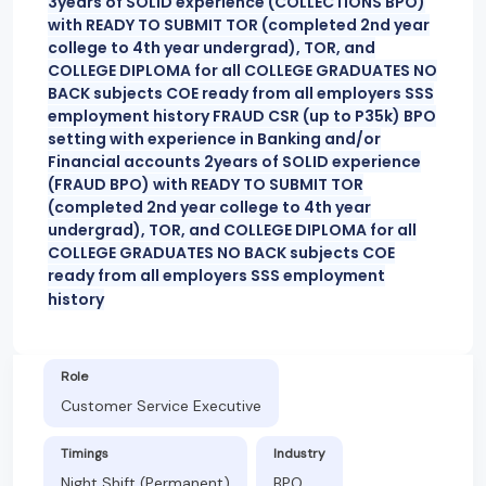
3years of SOLID experience (COLLECTIONS BPO)
with READY TO SUBMIT TOR (completed 2nd year
college to 4th year undergrad), TOR, and
COLLEGE DIPLOMA for all COLLEGE GRADUATES NO
BACK subjects COE ready from all employers SSS
employment history FRAUD CSR (up to P35k) BPO
setting with experience in Banking and/or
Financial accounts 2years of SOLID experience
(FRAUD BPO) with READY TO SUBMIT TOR
(completed 2nd year college to 4th year
undergrad), TOR, and COLLEGE DIPLOMA for all
COLLEGE GRADUATES NO BACK subjects COE
ready from all employers SSS employment
history
Role
Customer Service Executive
Timings
Industry
Night Shift (Permanent)
BPO