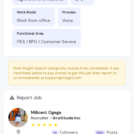
Work Mode
Process
Work from office
Voice
Functional Area
ITES / BPO / Customer Service
Note: Myglit doesn't charge any money from candidates. If you
have been asked to pay money to get this job then report to
us immediately at support@myglit.com.
Report Job
Millicent Ogega
Recruiter -
Gratitude Inc
Followers
Posts
0+
500+