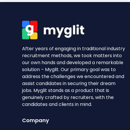
After years of engaging in traditional industry
recruitment methods, we took matters into
our own hands and developed a remarkable
solution – Myglit. Our primary goal was to
address the challenges we encountered and
assist candidates in securing their dream
jobs. Myglit stands as a product that is
genuinely crafted by recruiters, with the
candidates and clients in mind.
Company