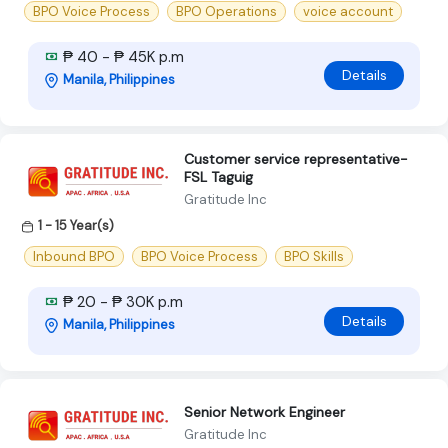
BPO Voice Process
BPO Operations
voice account
₱ 40 - ₱ 45K p.m
Details
Manila, Philippines
Customer service representative-
FSL Taguig
Gratitude Inc
1 - 15 Year(s)
Inbound BPO
BPO Voice Process
BPO Skills
₱ 20 - ₱ 30K p.m
Details
Manila, Philippines
Senior Network Engineer
Gratitude Inc