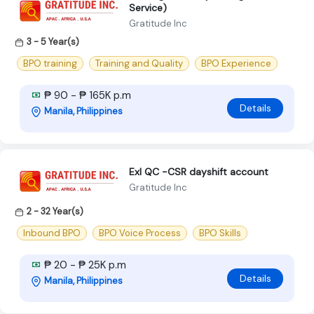
Service)
Gratitude Inc
3 - 5 Year(s)
BPO training
Training and Quality
BPO Experience
₱ 90 - ₱ 165K p.m
Details
Manila, Philippines
Exl QC -CSR dayshift account
Gratitude Inc
2 - 32 Year(s)
Inbound BPO
BPO Voice Process
BPO Skills
₱ 20 - ₱ 25K p.m
Details
Manila, Philippines