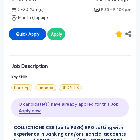
3-20 Year(s)
₱ 35 - ₱ 40K
p.m
Manila (Taguig)
Quick Apply
Apply
Job Description
Key Skills
Banking
Finance
BPO/ITES
0 candidate(s) have already applied for this Job.
Apply now
COLLECTIONS CSR (up to P38K) BPO setting with
experience in Banking and/or Financial accounts