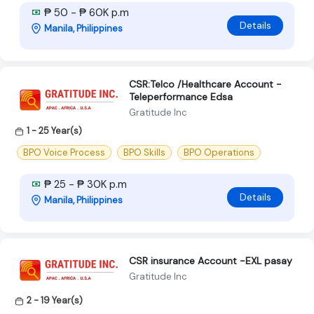
₱ 50 - ₱ 60K p.m
Details
Manila, Philippines
CSR:Telco /Healthcare Account -
Teleperformance Edsa
Gratitude Inc
1 - 25 Year(s)
BPO Voice Process
BPO Skills
BPO Operations
₱ 25 - ₱ 30K p.m
Details
Manila, Philippines
CSR insurance Account -EXL pasay
Gratitude Inc
2 - 19 Year(s)