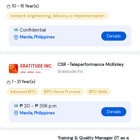
10 - 15 Year(s)
network engineering, delivery, or implementation.
Confidential
Details
Manila, Philippines
CSR -Teleperformance McKinley
Gratitude Inc
1 - 21 Year(s)
Inbound BPO
BPO Voice Process
BPO Skills
₱ 20 - ₱ 35K p.m
Details
Manila, Philippines
Training & Quality Manager (IT as a