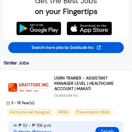
Get the Best Jobs
on your Fingertips
Search more jobs by Gratitude Inc
Similar Jobs
USRN TRAINER - ASSISTANT
MANAGER LEVEL | HEALTHCARE
ACCOUNT | MAKATI
Gratitude Inc
3 - 18 Year(s)
instructional designer
HIPAA
Presentation Skills
₱ 10 - ₱ 15K p.m
Details