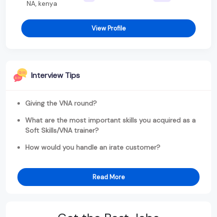
NA, kenya
View Profile
Interview Tips
Giving the VNA round?
What are the most important skills you acquired as a
Soft Skills/VNA trainer?
How would you handle an irate customer?
Read More