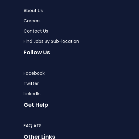
About Us
Careers
Contact Us
Find Jobs By Sub-location
Follow Us
Facebook
Twitter
LinkedIn
Get Help
FAQ ATS
Other Links