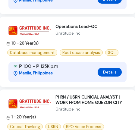
Manila, Philippines
Operations Lead-QC
Gratitude Inc
10 - 26 Year(s)
Database management
Root cause analysis
SQL
₱ 100 - ₱ 125K p.m
Details
Manila, Philippines
PHRN / USRN CLINICAL ANALYST |
WORK FROM HOME QUEZON CITY
Gratitude Inc
1 - 20 Year(s)
Critical Thinking
USRN
BPO Voice Process