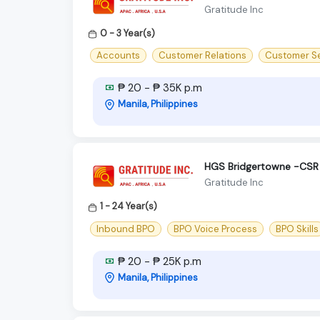
Gratitude Inc
0 - 3 Year(s)
Accounts
Customer Relations
Customer Se
₱ 20 - ₱ 35K p.m
Manila, Philippines
HGS Bridgertowne -CSR 
Gratitude Inc
1 - 24 Year(s)
Inbound BPO
BPO Voice Process
BPO Skills
₱ 20 - ₱ 25K p.m
Manila, Philippines