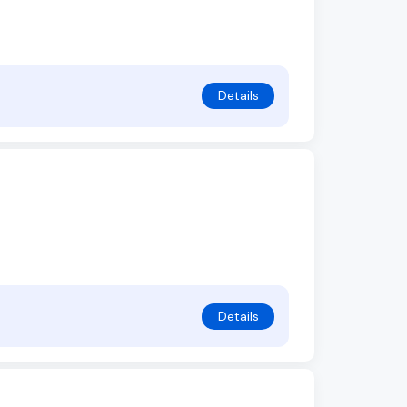
Details
Details