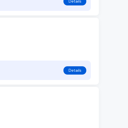
Details
Details