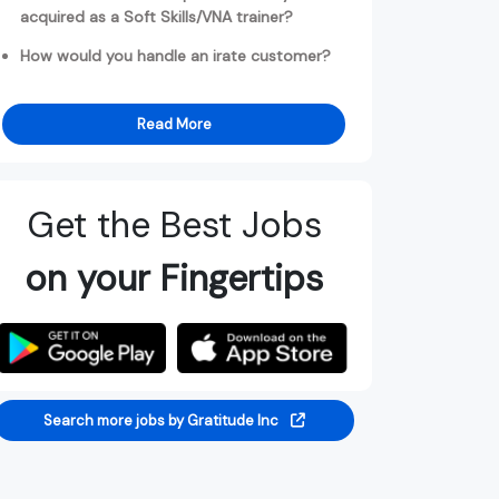
acquired as a Soft Skills/VNA trainer?
How would you handle an irate customer?
Read More
Get the Best Jobs
on your Fingertips
Search more jobs by Gratitude Inc