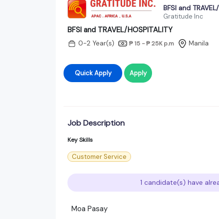
BFSI and TRAVEL
Gratitude Inc
BFSI and TRAVEL/HOSPITALITY
0-2 Year(s)
Manila
₱ 15 - ₱ 25K
p.m
Quick Apply
Apply
Job Description
Key Skills
Customer Service
1 candidate(s) have alre
Moa Pasay