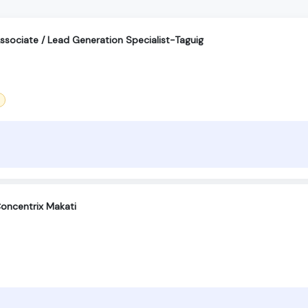
sociate / Lead Generation Specialist-Taguig
oncentrix Makati