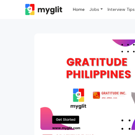
Home
Jobs
Interview Tips