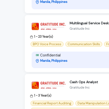
Manila, Philippines
Multilingual Service Desk
Gratitude Inc
1 - 23 Year(s)
BPO Voice Process
Communication Skills
F
Confidential
Manila, Philippines
Cash Ops Analyst
Gratitude Inc
1 - 3 Year(s)
Financial Report Auditing
Data Manipulation 