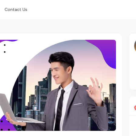
Contact Us