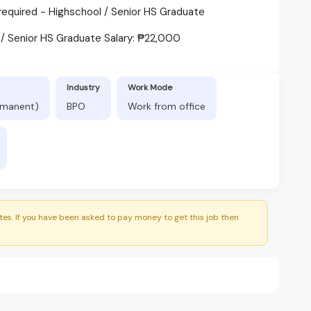
quired - Highschool / Senior HS Graduate
 / Senior HS Graduate Salary: ₱22,000
Industry
Work Mode
ermanent)
BPO
Work from office
es. If you have been asked to pay money to get this job then