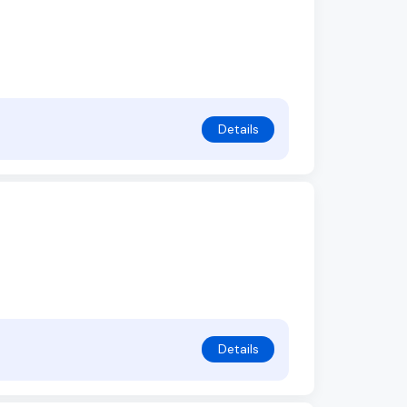
Details
Details