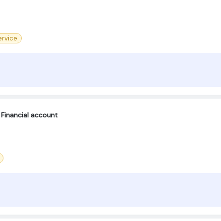
rvice
Financial account