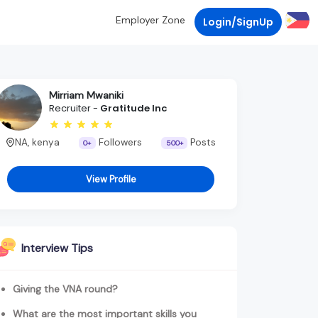
Employer Zone
Login/SignUp
Mirriam Mwaniki
Recruiter -
Gratitude Inc
NA, kenya
Followers
Posts
0+
500+
View Profile
Interview Tips
Giving the VNA round?
What are the most important skills you