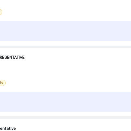
RESENTATIVE
ls
entative