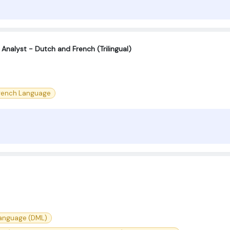
 Analyst - Dutch and French (Trilingual)
rench Language
Language (DML)