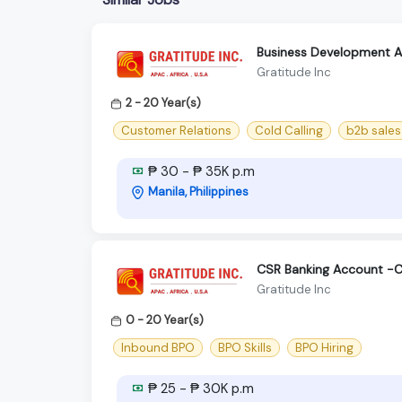
Business Development As
Gratitude Inc
2 - 20 Year(s)
Customer Relations
Cold Calling
b2b sales
₱ 30 - ₱ 35K p.m
Manila, Philippines
CSR Banking Account -C
Gratitude Inc
0 - 20 Year(s)
Inbound BPO
BPO Skills
BPO Hiring
₱ 25 - ₱ 30K p.m