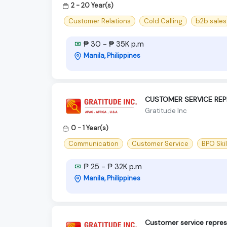
2 - 20 Year(s)
Customer Relations
Cold Calling
b2b sales
₱ 30 - ₱ 35K p.m
Manila, Philippines
CUSTOMER SERVICE REP
Gratitude Inc
0 - 1 Year(s)
Communication
Customer Service
BPO Skil
₱ 25 - ₱ 32K p.m
Manila, Philippines
Customer service repres