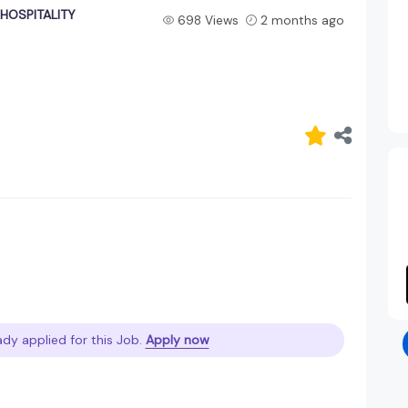
/HOSPITALITY
698 Views
2 months ago
ady applied for this Job.
Apply now