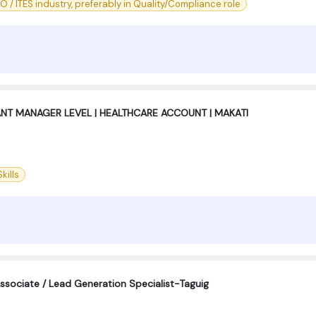
PO / ITES industry, preferably in Quality/Compliance role
ANT MANAGER LEVEL | HEALTHCARE ACCOUNT | MAKATI
kills
sociate / Lead Generation Specialist-Taguig