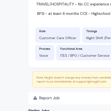
TRAVEL/HOSPITALITY - No CC experience re
BFSI - at least 6 months CCE - Highschool
Role
Timings
Customer Care Officer
Night Shift (P
Process
Functional Area
Voice
ITES / BPO / Customer Service
Note: Myglit doesn't charge any money from candidat
report to us immediately at support@myglit.com.
Report Job
Similar Jobs