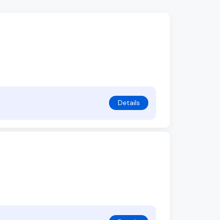
Details