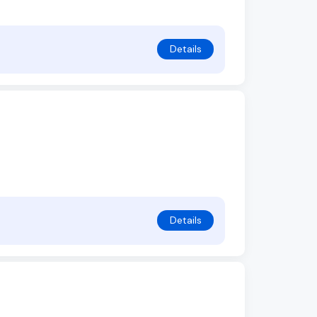
Details
Details