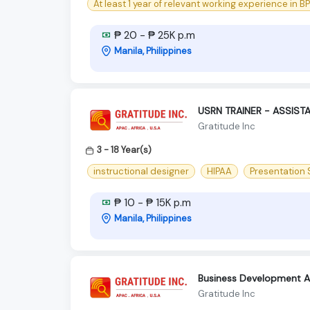
At least 1 year of relevant working experience in B
₱ 20 - ₱ 25K p.m
Manila, Philippines
USRN TRAINER - ASSIST
Gratitude Inc
3 - 18 Year(s)
instructional designer
HIPAA
Presentation S
₱ 10 - ₱ 15K p.m
Manila, Philippines
Business Development As
Gratitude Inc