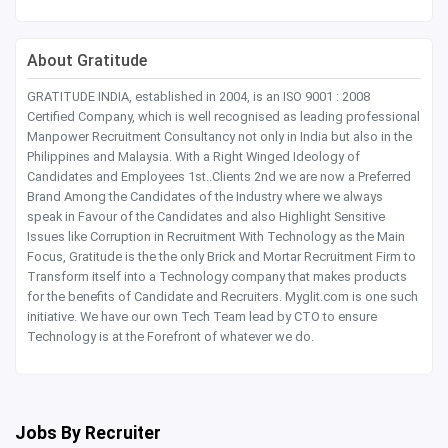
About Gratitude
GRATITUDE INDIA, established in 2004, is an ISO 9001 : 2008
Certified Company, which is well recognised as leading professional
Manpower Recruitment Consultancy not only in India but also in the
Philippines and Malaysia. With a Right Winged Ideology of
Candidates and Employees 1st..Clients 2nd we are now a Preferred
Brand Among the Candidates of the Industry where we always
speak in Favour of the Candidates and also Highlight Sensitive
Issues like Corruption in Recruitment With Technology as the Main
Focus, Gratitude is the the only Brick and Mortar Recruitment Firm to
Transform itself into a Technology company that makes products
for the benefits of Candidate and Recruiters. Myglit.com is one such
initiative. We have our own Tech Team lead by CTO to ensure
Technology is at the Forefront of whatever we do.
Jobs By Recruiter