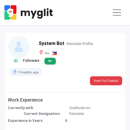
System Bot
-Recruiter Profile
NA,
Followers
0+
7 months ago
View Full Details
Work Experience
Currently with:
Gratitude Inc
Current Designation:
Recruiter
Experience in Years:
0